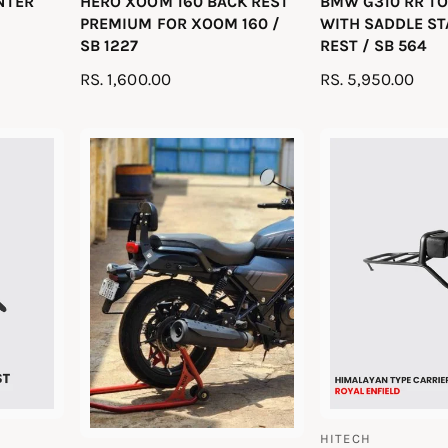
UNTER
HERO XOOM 160 BACK REST
BMW G310 RR TO
e
e
PREMIUM FOR XOOM 160 /
WITH SADDLE ST
n
n
SB 1227
REST / SB 564
d
d
R
RS. 1,600.00
R
RS. 5,950.00
o
o
E
E
r
r
G
G
:
:
U
U
L
L
A
A
R
R
P
P
R
R
I
I
C
C
E
E
HITECH
V