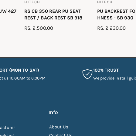
HITECH
HITECH
V
V
 JW 427
RS CB 350 REAR PU SEAT
PU BACKREST F
e
e
REST / BACK REST SB 918
HNESS - SB 930
n
n
R
RS. 2,500.00
R
RS. 2,230.00
d
d
E
E
o
o
G
G
r
r
U
U
:
:
L
L
A
A
ORT (MON TO SAT)
100% TRUST
R
R
ct us 10:00AM to 6:00PM
We provide install gui
P
P
R
R
I
I
C
C
E
E
Info
About Us
acturer
Contact Us
pplying