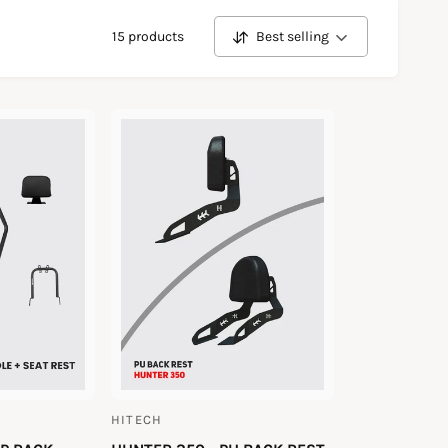
15 products
Best selling
S
o
r
t
b
y
HITECH
V