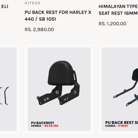
HITECH
V
 ELI
HIMALAYAN TYPE
e
PU BACK REST FOR HARLEY X
e
SEAT REST 16MM 
n
440 / SB 1051
n
R
RS. 1,200.00
d
R
RS. 2,980.00
d
E
o
E
o
G
r
G
U
r
:
U
L
:
L
A
A
R
R
P
P
R
R
I
I
C
C
E
E