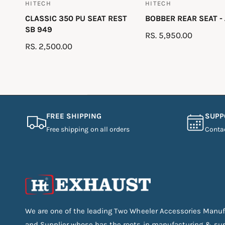
HITECH
HITECH
V
V
CLASSIC 350 PU SEAT REST
BOBBER REAR SEAT -
e
e
SB 949
n
n
R
RS. 5,950.00
R
RS. 2,500.00
d
d
E
E
G
o
o
G
U
r
r
U
L
:
:
L
A
A
R
FREE SHIPPING
SUPP
R
P
Free shipping on all orders
Conta
P
R
R
I
I
C
C
E
E
We are one of the leading Two Wheeler Accessories Manuf
and Supplier whose has the roots in manufacturing & su