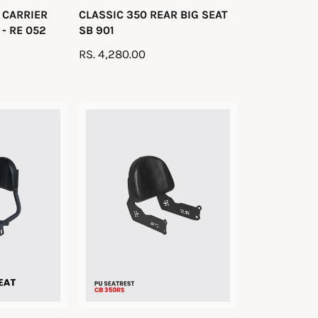
 CARRIER
CLASSIC 350 REAR BIG SEAT
e
- RE 052
SB 901
n
R
RS. 4,280.00
d
E
o
G
r
U
:
L
A
R
P
R
I
C
E