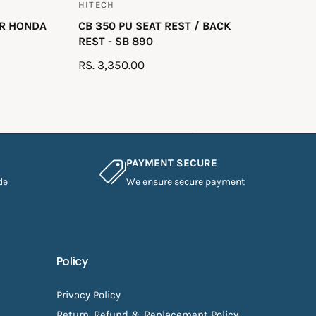
HITECH
V
OR HONDA
CB 350 PU SEAT REST / BACK
e
REST - SB 890
n
R
RS. 3,350.00
d
E
o
G
r
U
:
L
A
PAYMENT SECURE
R
de
We ensure secure payment
P
R
I
C
E
Policy
Privacy Policy
Return, Refund & Replacement Policy