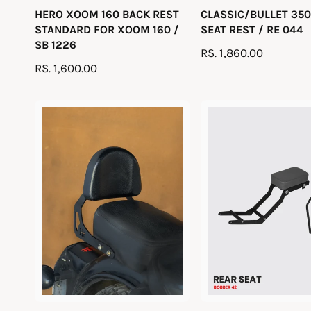
HERO XOOM 160 BACK REST
CLASSIC/BULLET 350
e
e
STANDARD FOR XOOM 160 /
SEAT REST / RE 044
n
n
SB 1226
R
RS. 1,860.00
d
d
R
RS. 1,600.00
E
o
o
E
G
r
r
G
U
:
:
U
L
L
A
A
R
R
P
P
R
R
I
I
C
C
E
E