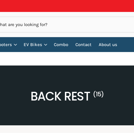
ooters
EV Bikes
Combo
Contact
About us
BACK REST
(15)