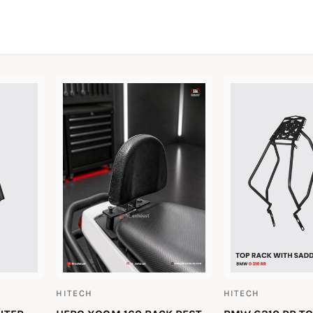
HITECH
HITECH
V
V