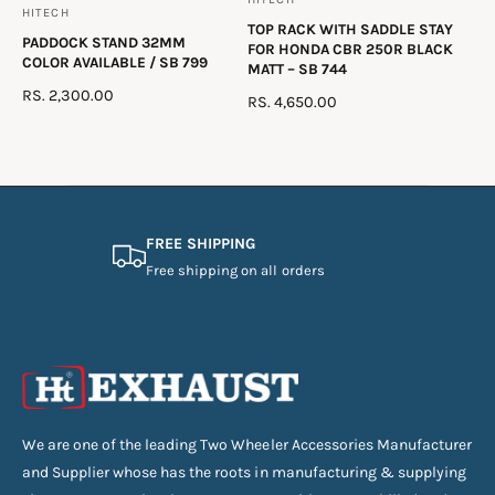
V
HITECH
V
TOP RACK WITH SADDLE STAY
e
PADDOCK STAND 32MM
e
FOR HONDA CBR 250R BLACK
n
COLOR AVAILABLE / SB 799
MATT – SB 744
n
d
R
RS. 2,300.00
R
RS. 4,650.00
d
E
o
E
o
G
G
r
U
r
U
:
L
L
:
A
A
R
R
FREE SHIPPING
P
P
Free shipping on all orders
R
R
I
I
C
C
E
E
We are one of the leading Two Wheeler Accessories Manufacturer
and Supplier whose has the roots in manufacturing & supplying