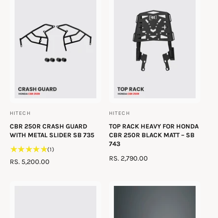
t
e
y
p
e
HITECH
HITECH
V
V
CBR 250R CRASH GUARD
TOP RACK HEAVY FOR HONDA
e
e
WITH METAL SLIDER SB 735
CBR 250R BLACK MATT – SB
n
n
743
1
(1)
d
d
R
RS. 2,790.00
t
R
RS. 5,200.00
o
o
E
o
E
t
G
r
r
G
a
U
U
:
:
l
L
L
r
A
A
e