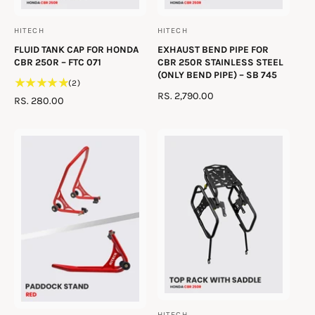
HITECH
HITECH
V
V
FLUID TANK CAP FOR HONDA
EXHAUST BEND PIPE FOR
e
e
CBR 250R – FTC 071
CBR 250R STAINLESS STEEL
n
n
(ONLY BEND PIPE) – SB 745
2
(2)
d
d
R
RS. 2,790.00
t
R
RS. 280.00
o
o
E
o
E
t
G
r
r
G
a
U
U
:
:
l
L
L
r
A
A
e
R
R
v
P
P
i
R
R
e
I
I
w
C
C
s
E
E
HITECH