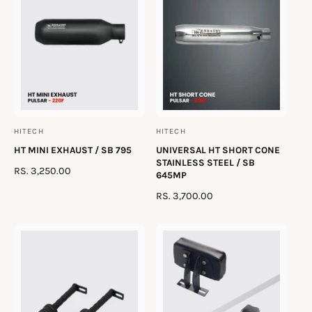
R
R
v
P
P
i
R
R
e
I
I
w
C
C
s
E
E
HITECH
HITECH
V
V
HT MINI EXHAUST / SB 795
UNIVERSAL HT SHORT CONE
e
e
STAINLESS STEEL / SB
R
RS. 3,250.00
n
n
645MP
E
d
d
R
RS. 3,700.00
G
o
o
E
U
G
r
r
L
U
A
:
:
L
R
A
P
R
R
P
I