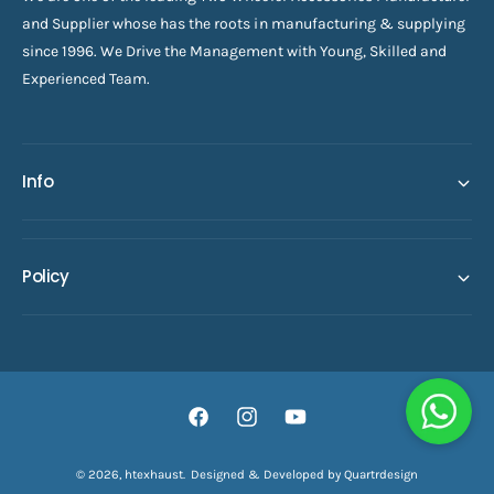
and Supplier whose has the roots in manufacturing & supplying
since 1996. We Drive the Management with Young, Skilled and
Experienced Team.
Info
Policy
F
I
Y
a
n
o
© 2026,
htexhaust
.
Designed & Developed by Quartrdesign
ADD TO CART
c
s
u