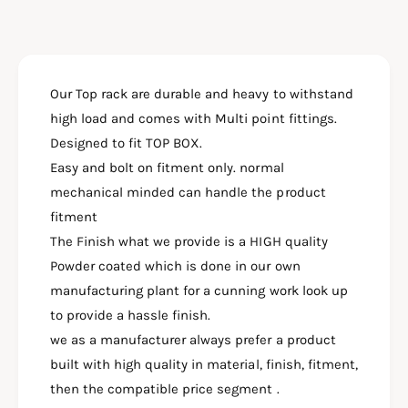
f
y
o
f
r
o
T
r
O
Our Top rack are durable and heavy to withstand
T
P
O
high load and comes with Multi point fittings.
R
P
Designed to fit TOP BOX.
A
R
C
Easy and bolt on fitment only. normal
A
K
C
mechanical minded can handle the product
H
K
fitment
E
H
The Finish what we provide is a HIGH quality
A
E
V
Powder coated which is done in our own
A
Y
V
manufacturing plant for a cunning work look up
F
Y
to provide a hassle finish.
O
F
R
we as a manufacturer always prefer a product
O
H
R
built with high quality in material, finish, fitment,
O
H
then the compatible price segment .
N
O