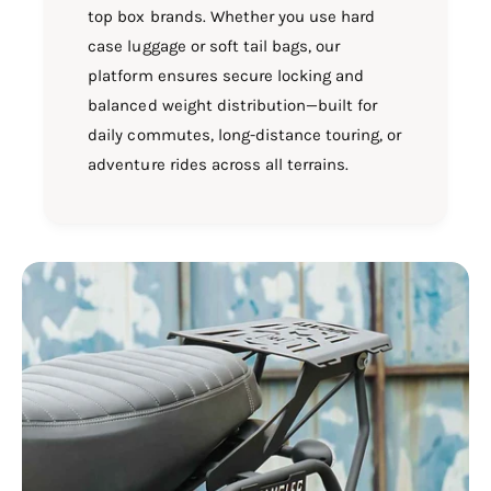
top box brands. Whether you use hard
case luggage or soft tail bags, our
platform ensures secure locking and
balanced weight distribution—built for
daily commutes, long-distance touring, or
adventure rides across all terrains.