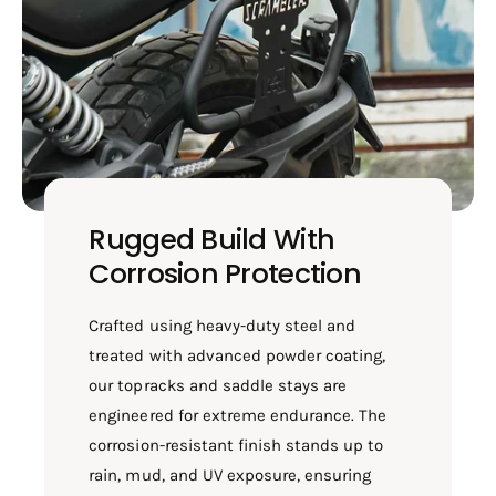
Rugged Build With
Corrosion Protection
Crafted using heavy-duty steel and
treated with advanced powder coating,
our topracks and saddle stays are
engineered for extreme endurance. The
corrosion-resistant finish stands up to
rain, mud, and UV exposure, ensuring