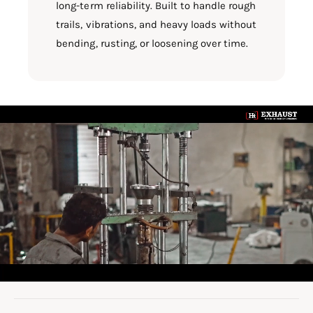
long-term reliability. Built to handle rough
trails, vibrations, and heavy loads without
bending, rusting, or loosening over time.
L
o
a
d
v
i
d
e
o
: