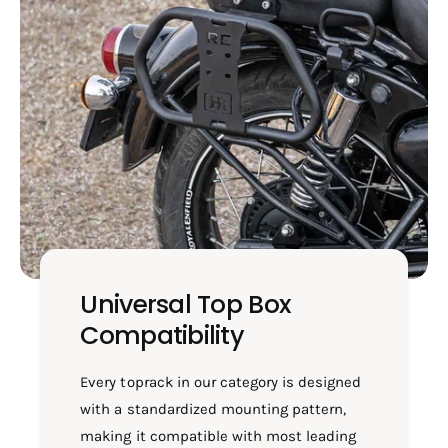
7
B
4
7
3
4
3
Universal Top Box
Compatibility
Every toprack in our category is designed
with a standardized mounting pattern,
making it compatible with most leading