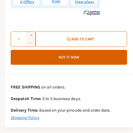
l
a
r
p
Q
I
ADD TO CART
r
u
n
D
c
i
a
e
r
BUY IT NOW
c
n
c
e
r
t
a
e
e
s
i
a
e
s
t
FREE SHIPPING
on all orders.
q
e
y
u
q
Despatch Time:
3 to 5 business days.
a
u
n
a
Delivery Time:
Based on your pincode and order date,
t
n
Shipping Policy
i
t
t
i
y
t