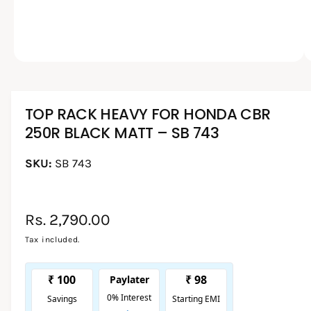
O
p
l
e
l
n
m
e
e
d
1
/
of
2
r
i
a
y
1
i
TOP RACK HEAVY FOR HONDA CBR
v
n
250R BLACK MATT – SB 743
i
m
o
e
d
a
SB 743
w
l
R
Rs. 2,790.00
e
Tax included.
g
u