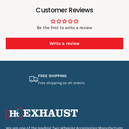
Customer Reviews
Be the first to write a review
Write a review
FREE SHIPPING
Free shipping on all orders
We are one of the leading Two Wheeler Accessories Manufacturer