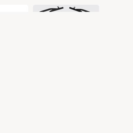
X
DIO BS4