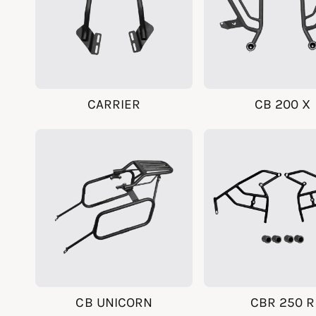
CARRIER
CB 200 X
CB UNICORN
CBR 250 R