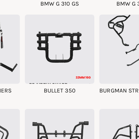
BMW G 310 GS
BMW G 3
IERS
BULLET 350
BURGMAN STRE