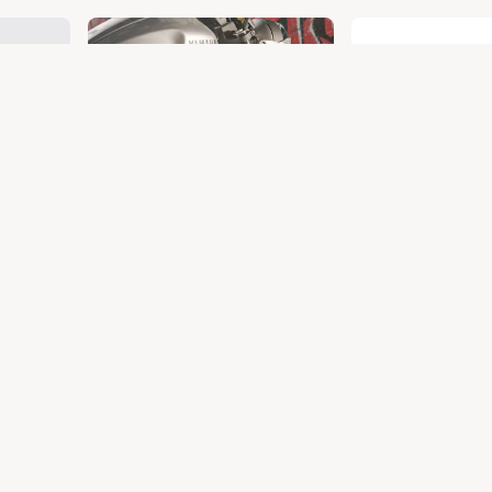
T 650
CRASH GUARD
CRU