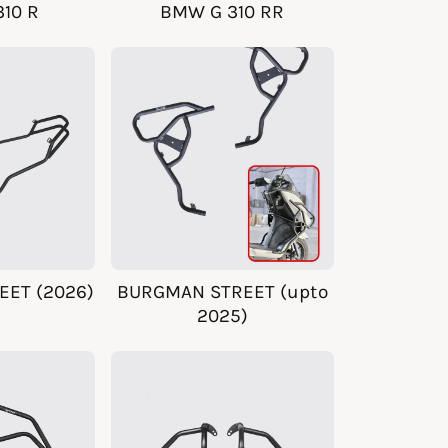
10 R
BMW G 310 RR
ET (2026)
BURGMAN STREET (upto
2025)