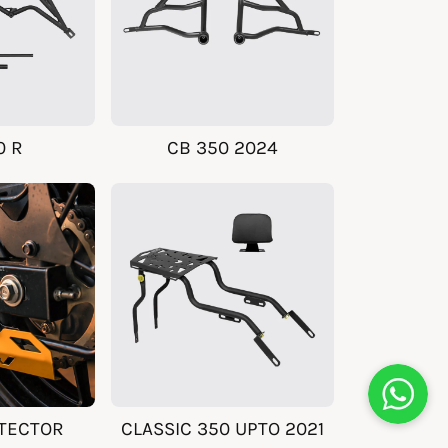
0 R
CB 350 2024
TECTOR
CLASSIC 350 UPTO 2021