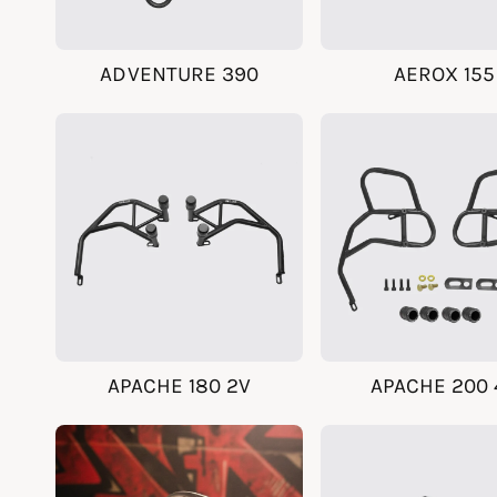
ADVENTURE 390
AEROX 155
APACHE 180 2V
APACHE 200 