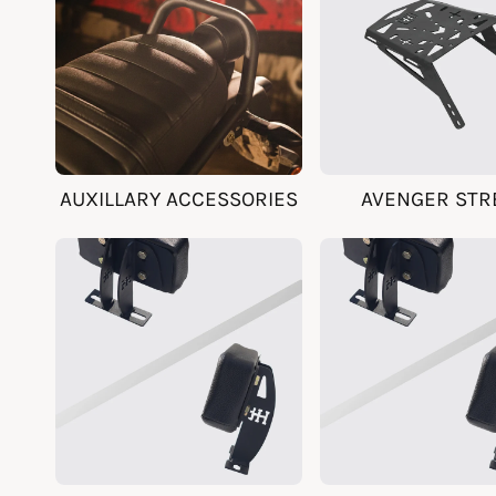
AUXILLARY ACCESSORIES
AVENGER STR