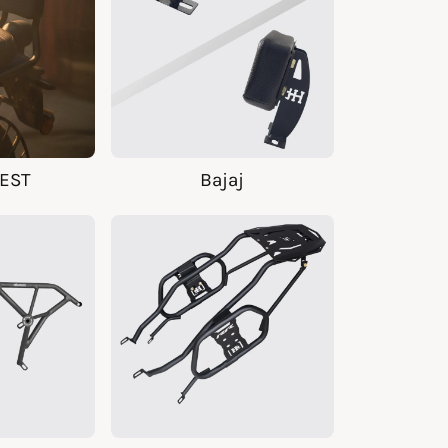
EST
Bajaj