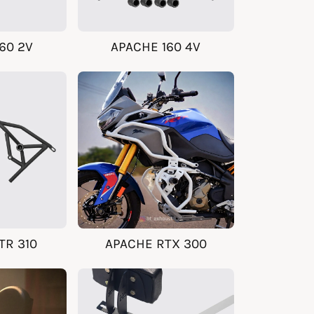
60 2V
APACHE 160 4V
TR 310
APACHE RTX 300