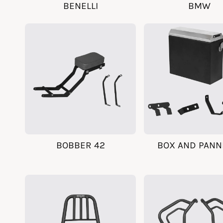
BENELLI
BMW
BOBBER 42
BOX AND PANN