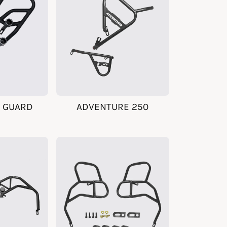
 GUARD
ADVENTURE 250