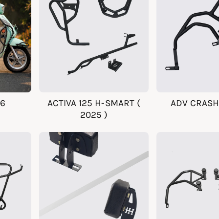
26
ACTIVA 125 H-SMART (
ADV CRASH
2025 )