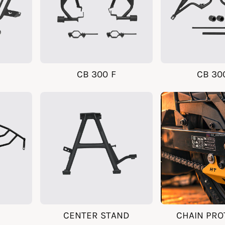
CB 300 F
CB 30
CENTER STAND
CHAIN PRO