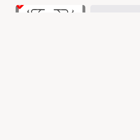
COMBO
CONTINENTAL G