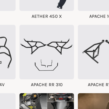
AETHER 450 X
APACHE 1
4V
APACHE RR 310
APACHE R