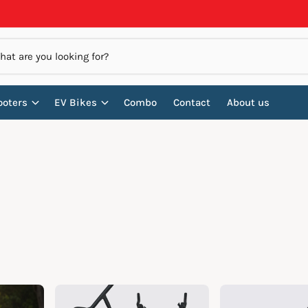
ooters
EV Bikes
Combo
Contact
About us