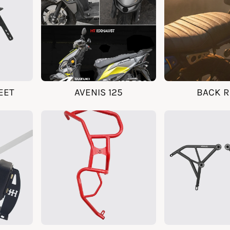
EET
AVENIS 125
BACK R