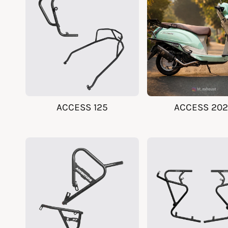
y
p
e
ACCESS 125
ACCESS 20