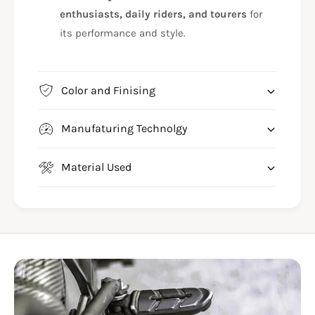
enthusiasts, daily riders, and tourers
for
its performance and style.
Color and Finising
Manufaturing Technolgy
Material Used