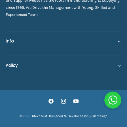
and Supplier whose has the roots in manufacturing & supplying
since 1996. We Drive the Management with Young, Skilled and
Experienced Team.
Info
Policy
F
I
Y
a
n
o
© 2026,
htexhaust
.
Designed & Developed by Quartrdesign
c
s
u