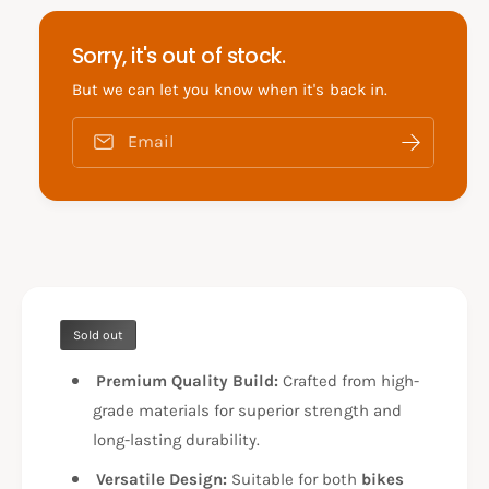
f
y
o
f
Sorry, it's out of stock.
r
o
A
r
But we can let you know when it's back in.
E
A
R
E
Email
O
R
X
O
1
X
5
1
5
5
F
5
O
F
O
O
T
Sold out
O
R
T
E
Premium Quality Build:
Crafted from high-
R
S
E
grade materials for superior strength and
T
S
long-lasting durability.
F
T
T
F
Versatile Design:
Suitable for both
bikes