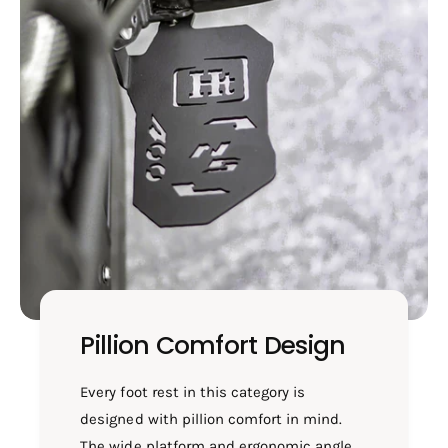
Pillion Comfort Design
Every foot rest in this category is
designed with pillion comfort in mind.
The wide platform and ergonomic angle