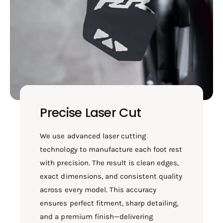
Precise Laser Cut
We use advanced laser cutting
technology to manufacture each foot rest
with precision. The result is clean edges,
exact dimensions, and consistent quality
across every model. This accuracy
ensures perfect fitment, sharp detailing,
and a premium finish—delivering