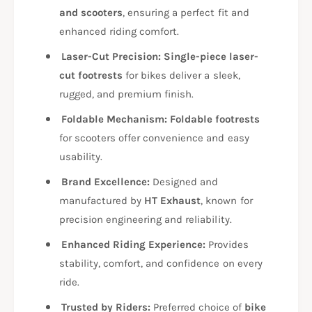
R
T
and scooters
, ensuring a perfect fit and
7
R
enhanced riding comfort.
2
7
5
2
Laser-Cut Precision:
Single-piece laser-
5
cut footrests
for bikes deliver a sleek,
rugged, and premium finish.
Foldable Mechanism:
Foldable footrests
for scooters offer convenience and easy
usability.
Brand Excellence:
Designed and
manufactured by
HT Exhaust
, known for
precision engineering and reliability.
Enhanced Riding Experience:
Provides
stability, comfort, and confidence on every
ride.
Trusted by Riders:
Preferred choice of
bike