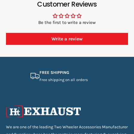
Customer Reviews
Be the first to write a review
Write a review
FREE SHIPPING
Free shipping on all orders
We are one of the leading Two Wheeler Accessories Manufacturer