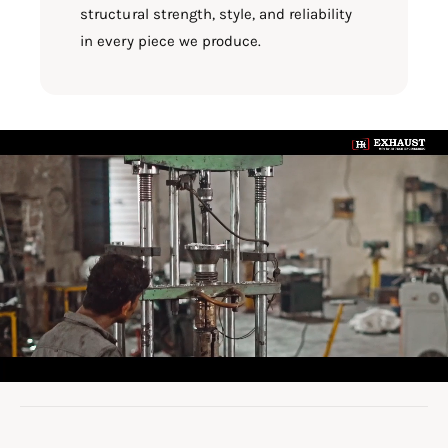
structural strength, style, and reliability
in every piece we produce.
L
o
a
d
v
i
d
e
o
: