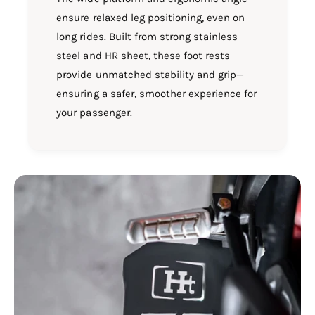
ensure relaxed leg positioning, even on
long rides. Built from strong stainless
steel and HR sheet, these foot rests
provide unmatched stability and grip—
ensuring a safer, smoother experience for
your passenger.