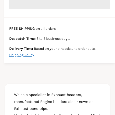
r
c
n
c
e
r
t
a
e
e
s
i
a
e
s
t
FREE SHIPPING
on all orders.
q
e
y
u
q
Despatch Time:
3 to 5 business days.
a
u
n
a
Delivery Time:
Based on your pincode and order date,
t
n
Shipping Policy
i
t
t
i
y
t
f
y
o
f
r
o
B
r
A
We as a specialist in Exhaust headers,
B
J
A
manufactured Engine headers also known as
A
J
Exhaust bend pipe,
J
A