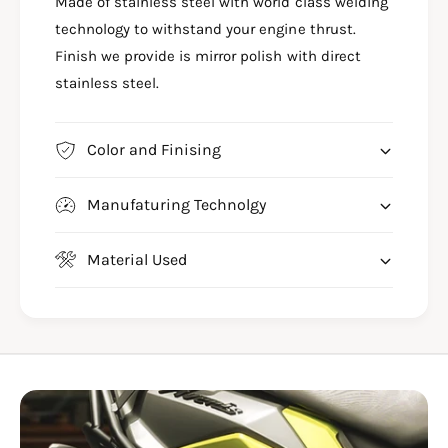
N
Made of stainless steel with world class welding
J
S
N
technology to withstand your engine thrust.
1
S
Finish we provide is mirror polish with direct
2
1
stainless steel.
5
2
&
5
a
&
m
Color and Finising
a
p
m
;
p
Manufaturing Technolgy
1
;
6
1
0
6
Material Used
&
0
a
&
m
a
p
m
;
p
2
;
0
2
0
0
U