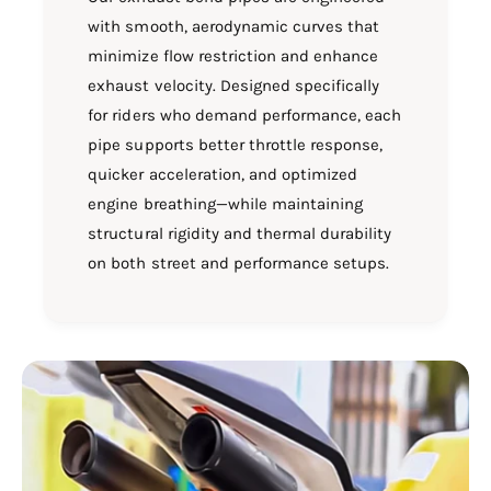
with smooth, aerodynamic curves that
minimize flow restriction and enhance
exhaust velocity. Designed specifically
for riders who demand performance, each
pipe supports better throttle response,
quicker acceleration, and optimized
engine breathing—while maintaining
structural rigidity and thermal durability
on both street and performance setups.