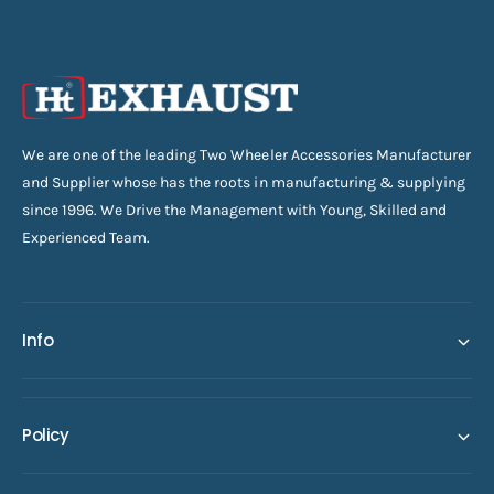
We are one of the leading Two Wheeler Accessories Manufacturer
and Supplier whose has the roots in manufacturing & supplying
since 1996. We Drive the Management with Young, Skilled and
Experienced Team.
Info
Policy