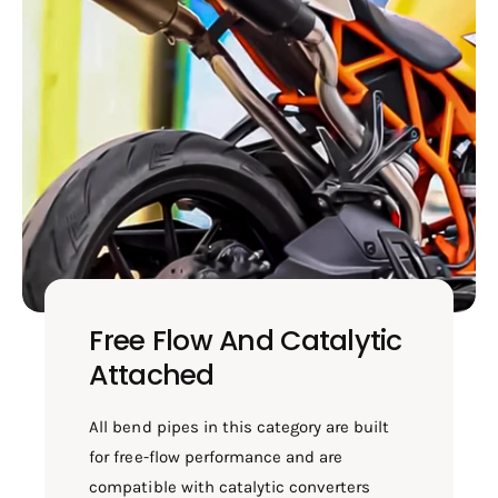
Free Flow And Catalytic
Attached
All bend pipes in this category are built
for free-flow performance and are
compatible with catalytic converters