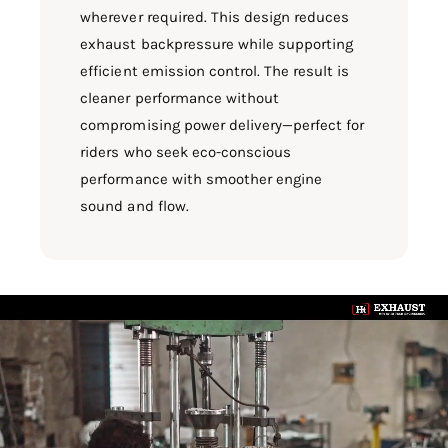
wherever required. This design reduces
exhaust backpressure while supporting
efficient emission control. The result is
cleaner performance without
compromising power delivery—perfect for
riders who seek eco-conscious
performance with smoother engine
sound and flow.
L
o
a
d
v
i