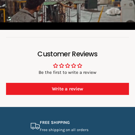
d
e
o
:
Customer Reviews
Be the first to write a review
Write a review
FREE SHIPPING
Free shipping on all orders