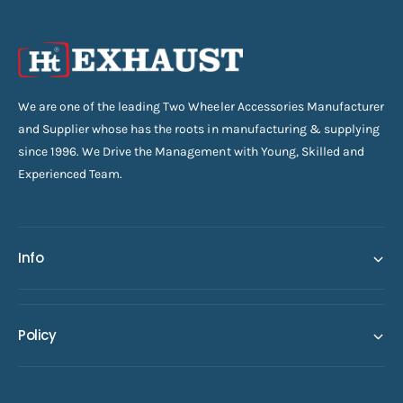
We are one of the leading Two Wheeler Accessories Manufacturer
and Supplier whose has the roots in manufacturing & supplying
since 1996. We Drive the Management with Young, Skilled and
Experienced Team.
Info
Policy