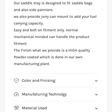
J
Our saddle stay is designed to fit saddle bags
J
A
P
and also side panniers.
J
U
P
we also provide jerry can mount to add your fuel
L
U
carrying capacity.
S
L
Easy and bolt on fitment only. normal
A
S
R
mechanical minded can handle the product
A
N
R
fitment
1
N
The Finish what we provide is a HIGH quality
6
1
0
Powder coated which is done in our own
6
T
0
manufacturing plant.
O
T
P
O
R
P
Color and Finising
A
R
C
A
K
Manufaturing Technolgy
C
W
K
I
W
Material Used
T
I