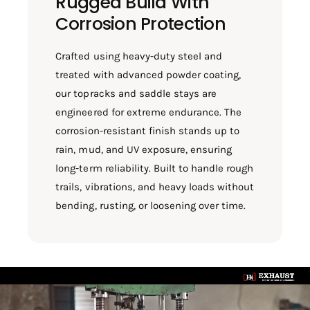
Rugged Build With
Corrosion Protection
Crafted using heavy-duty steel and
treated with advanced powder coating,
our topracks and saddle stays are
engineered for extreme endurance. The
corrosion-resistant finish stands up to
rain, mud, and UV exposure, ensuring
long-term reliability. Built to handle rough
trails, vibrations, and heavy loads without
bending, rusting, or loosening over time.
L
o