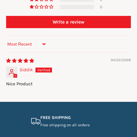
0
Write a review
Sort by
04/22/2026
Siddik
Nice Product
FREE SHIPPING
Free shipping on all orders