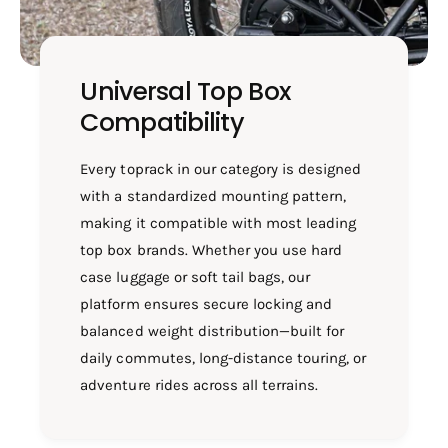
Universal Top Box
Compatibility
Every toprack in our category is designed
with a standardized mounting pattern,
making it compatible with most leading
top box brands. Whether you use hard
case luggage or soft tail bags, our
platform ensures secure locking and
balanced weight distribution—built for
daily commutes, long-distance touring, or
adventure rides across all terrains.