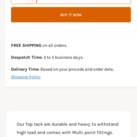
u
n
D
c
i
a
e
r
BUY IT NOW
c
n
c
e
r
t
a
e
e
s
i
a
e
s
t
FREE SHIPPING
on all orders.
q
e
y
u
q
Despatch Time:
3 to 5 business days.
a
u
n
a
Delivery Time:
Based on your pincode and order date,
t
n
Shipping Policy
i
t
t
i
y
t
f
y
o
f
r
o
B
r
A
Our Top rack are durable and heavy to withstand
B
J
A
high load and comes with Multi point fittings.
A