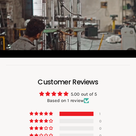
a
d
v
i
d
e
o
:
Customer Reviews
5.00 out of 5
Based on 1 review
1
0
0
0