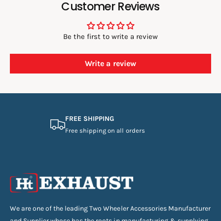
Customer Reviews
Be the first to write a review
Write a review
FREE SHIPPING
Free shipping on all orders
We are one of the leading Two Wheeler Accessories Manufacturer
and Supplier whose has the roots in manufacturing & supplying