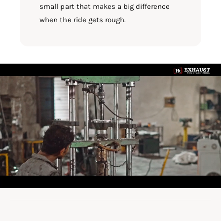
small part that makes a big difference
when the ride gets rough.
L
o
a
d
v
i
d
e
o
: