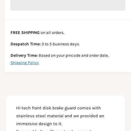
r
c
n
c
e
r
t
a
e
e
s
i
a
e
s
t
FREE SHIPPING
on all orders.
q
e
y
u
q
Despatch Time:
3 to 5 business days.
a
u
n
a
Delivery Time:
Based on your pincode and order date,
t
n
Shipping Policy
i
t
t
i
y
t
f
y
o
f
r
o
B
r
A
Hi-tech front disk brake guard comes with
B
J
A
stainless steel material and we provided an
A
J
immersive design to it.
J
A