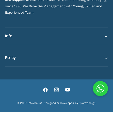
since 1996. We Drive the Management with Young, Skilled and
Experienced Team.
Info
Policy
F
I
Y
a
n
o
© 2026,
htexhaust
.
Designed & Developed by Quartrdesign
ADD TO CART
c
s
u