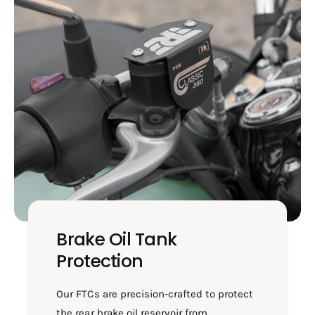
-
T
F
C
T
0
C
3
0
0
3
0
Brake Oil Tank
Protection
Our FTCs are precision-crafted to protect
the rear brake oil reservoir from