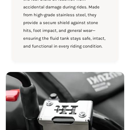
accidental damage during rides. Made
from high-grade stainless steel, they
provide a secure shield against stone
hits, foot impact, and general wear—
ensuring the fluid tank stays safe, intact,
and functional in every riding condition.