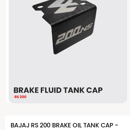
t
e
y
p
e
O
p
e
n
m
BAJAJ RS 200 BRAKE OIL TANK CAP -
e