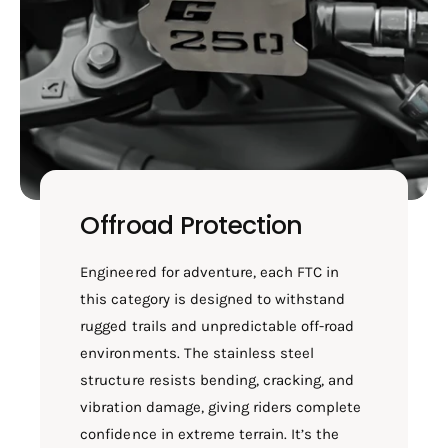
Offroad Protection
Engineered for adventure, each FTC in
this category is designed to withstand
rugged trails and unpredictable off-road
environments. The stainless steel
structure resists bending, cracking, and
vibration damage, giving riders complete
confidence in extreme terrain. It’s the