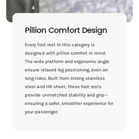
Pillion Comfort Design
Every foot rest in this category is
designed with pillion comfort in mind.
The wide platform and ergonomic angle
ensure relaxed leg positioning, even on
long rides. Built from strong stainless
steel and HR sheet, these foot rests
provide unmatched stability and grip—
ensuring a safer, smoother experience for
your passenger.