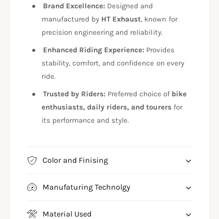
F
/
Brand Excellence:
Designed and
T
F
manufactured by
HT Exhaust
, known for
R
T
precision engineering and reliability.
7
R
1
7
Enhanced Riding Experience:
Provides
3
1
stability, comfort, and confidence on every
3
ride.
Trusted by Riders:
Preferred choice of
bike
enthusiasts, daily riders, and tourers
for
its performance and style.
Color and Finising
Manufaturing Technolgy
Material Used