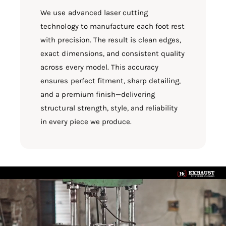
We use advanced laser cutting
technology to manufacture each foot rest
with precision. The result is clean edges,
exact dimensions, and consistent quality
across every model. This accuracy
ensures perfect fitment, sharp detailing,
and a premium finish—delivering
structural strength, style, and reliability
in every piece we produce.
L
o
a
d