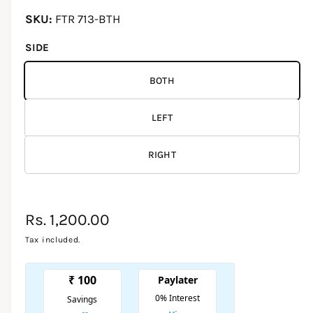
d
i
l
FTR 713-BTH
a
1
l
i
SIDE
e
n
m
r
o
BOTH
d
y
a
l
v
LEFT
i
e
RIGHT
w
R
Rs. 1,200.00
e
Tax included.
g
u