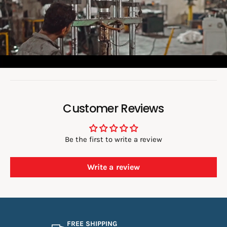
v
i
d
e
o
:
Customer Reviews
Be the first to write a review
Write a review
FREE SHIPPING