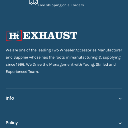
Free shipping on all orders
We are one of the leading Two Wheeler Accessories Manufacturer
and Supplier whose has the roots in manufacturing & supplying
since 1996. We Drive the Management with Young, Skilled and
Experienced Team.
Info
Policy