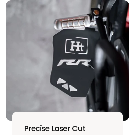
Precise Laser Cut