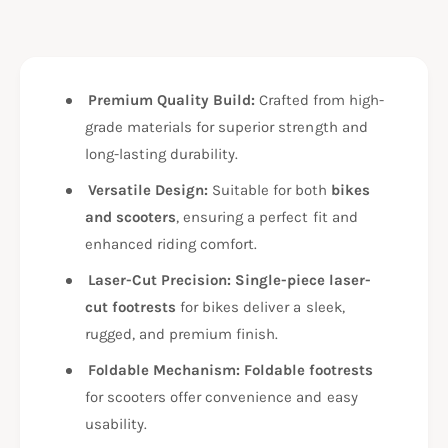
f
y
o
f
r
o
B
r
M
Premium Quality Build:
Crafted from high-
B
W
M
grade materials for superior strength and
G
W
long-lasting durability.
3
G
1
3
Versatile Design:
Suitable for both
bikes
0
1
and scooters
, ensuring a perfect fit and
R
0
R
enhanced riding comfort.
R
F
R
Laser-Cut Precision:
Single-piece laser-
O
F
O
cut footrests
for bikes deliver a sleek,
O
T
O
rugged, and premium finish.
R
T
E
Foldable Mechanism:
Foldable footrests
R
S
E
for scooters offer convenience and easy
T
S
usability.
/
T