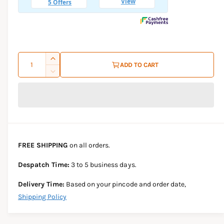
l
a
r
p
Q
I
ADD TO CART
r
u
n
D
c
i
a
e
r
c
n
c
e
r
t
a
e
e
s
i
a
e
s
t
FREE SHIPPING
on all orders.
q
e
y
u
q
Despatch Time:
3 to 5 business days.
a
u
n
a
Delivery Time:
Based on your pincode and order date,
t
n
Shipping Policy
i
t
t
i
y
t