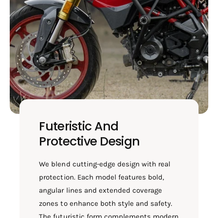
Futeristic And
Protective Design
We blend cutting-edge design with real
protection. Each model features bold,
angular lines and extended coverage
zones to enhance both style and safety.
The futuristic form complements modern