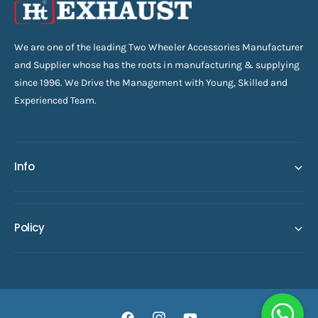
We are one of the leading Two Wheeler Accessories Manufacturer
and Supplier whose has the roots in manufacturing & supplying
since 1996. We Drive the Management with Young, Skilled and
Experienced Team.
Info
Policy