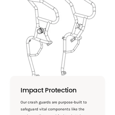
T
H
S
T
C
S
1
C
2
1
9
2
9
Impact Protection
Our crash guards are purpose-built to
safeguard vital components like the