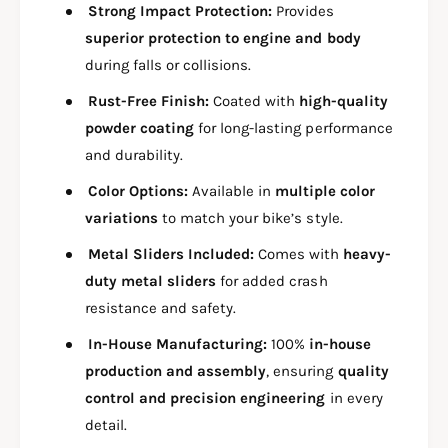
G
H
Strong Impact Protection:
Provides
U
G
superior protection to engine and body
A
U
R
during falls or collisions.
A
D
R
Rust-Free Finish:
Coated with
high-quality
3
D
i
powder coating
for long-lasting performance
3
n
i
and durability.
1
n
W
Color Options:
Available in
multiple color
1
I
W
variations
to match your bike’s style.
T
I
H
Metal Sliders Included:
Comes with
heavy-
T
R
H
duty metal sliders
for added crash
I
R
resistance and safety.
G
I
H
G
In-House Manufacturing:
100%
in-house
T
H
production and assembly
, ensuring
quality
S
T
control and precision engineering
in every
I
S
D
detail.
I
E