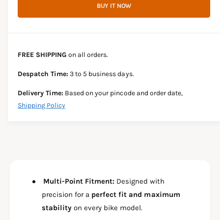
r
BUY IT NOW
c
n
c
e
r
t
a
e
e
s
i
a
e
s
t
FREE SHIPPING
on all orders.
q
e
y
u
q
Despatch Time:
3 to 5 business days.
a
u
n
a
Delivery Time:
Based on your pincode and order date,
t
n
Shipping Policy
i
t
t
i
y
t
f
y
o
f
r
o
C
r
R
Multi-Point Fitment:
Designed with
C
A
R
precision for a
perfect fit and maximum
S
A
stability
on every bike model.
H
S