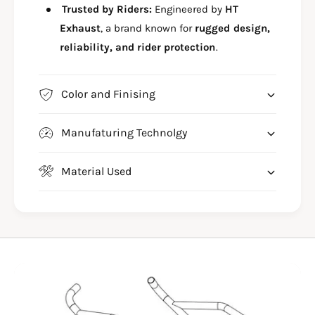
D
Trusted by Riders:
Engineered by
HT
F
E
O
Exhaust
, a brand known for
rugged design,
F
O
O
reliability, and rider protection
.
T
O
R
T
E
R
Color and Finising
S
E
T
S
F
Manufaturing Technolgy
T
O
F
R
O
Material Used
A
R
C
A
T
C
I
T
V
I
A
V
1
A
2
1
5
2
H
5