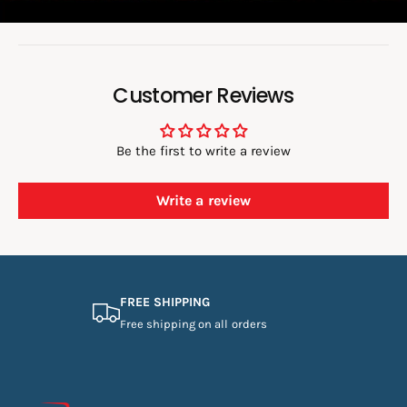
o
:
Customer Reviews
Be the first to write a review
Write a review
FREE SHIPPING
Free shipping on all orders