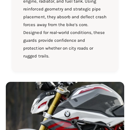
engine, radiator, and fuel tank. Using
reinforced geometry and strategic pipe
placement, they absorb and deflect crash
forces away from the bike’s core.
Designed for real-world conditions, these
guards provide confidence and
protection whether on city roads or
rugged trails.