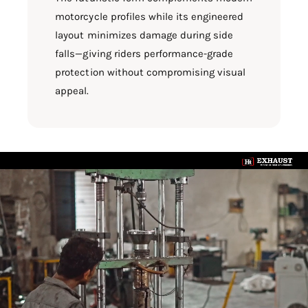
motorcycle profiles while its engineered
layout minimizes damage during side
falls—giving riders performance-grade
protection without compromising visual
appeal.
L
o
a
d
v
i
d
e