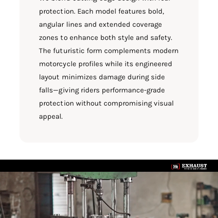
protection. Each model features bold,
angular lines and extended coverage
zones to enhance both style and safety.
The futuristic form complements modern
motorcycle profiles while its engineered
layout minimizes damage during side
falls—giving riders performance-grade
protection without compromising visual
appeal.
L
o
a
d
v