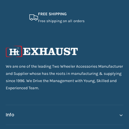
FREE SHIPPING
Free shipping on all orders
We are one of the leading Two Wheeler Accessories Manufacturer
and Supplier whose has the roots in manufacturing & supplying
since 1996. We Drive the Management with Young, Skilled and
Experienced Team.
Info