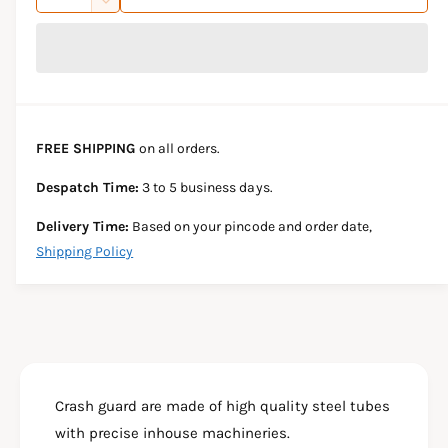
u
n
D
c
i
a
e
r
c
n
c
e
r
t
a
e
e
s
i
a
e
s
t
FREE SHIPPING
on all orders.
q
e
y
u
q
Despatch Time:
3 to 5 business days.
a
u
n
a
Delivery Time:
Based on your pincode and order date,
t
n
Shipping Policy
i
t
t
i
y
t
f
y
o
f
r
o
C
r
R
Crash guard are made of high quality steel tubes
C
A
R
with precise inhouse machineries.
S