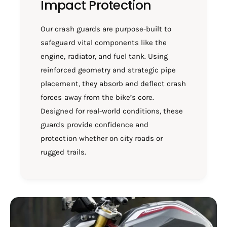
Impact Protection
Our crash guards are purpose-built to
safeguard vital components like the
engine, radiator, and fuel tank. Using
reinforced geometry and strategic pipe
placement, they absorb and deflect crash
forces away from the bike’s core.
Designed for real-world conditions, these
guards provide confidence and
protection whether on city roads or
rugged trails.