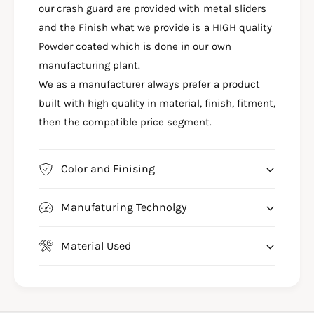
A
our crash guard are provided with metal sliders
H
S
G
and the Finish what we provide is a HIGH quality
H
U
G
Powder coated which is done in our own
A
U
manufacturing plant.
R
A
We as a manufacturer always prefer a product
D
R
F
built with high quality in material, finish, fitment,
D
O
F
then the compatible price segment.
R
O
Y
R
A
Y
Color and Finising
M
A
A
M
H
Manufaturing Technolgy
A
A
H
R
A
Material Used
3
R
B
3
S
B
4
S
-
4