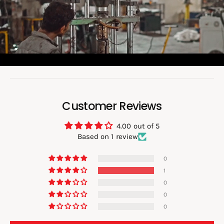
i
d
e
o
:
Customer Reviews
4.00 out of 5
Based on 1 review
0
1
0
0
0