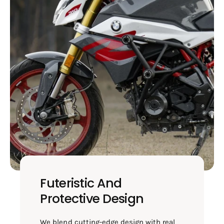
Futeristic And
Protective Design
We blend cutting-edge design with real