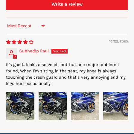
Write a review
Sort by
10/22/2025
Subhadip Paul
It's good.. looks also good,, but but one major problem I
found, When I'm sitting in the seat, my knee is always
touching the crash guard and that's very annoying and my
legs hurt occasionally.