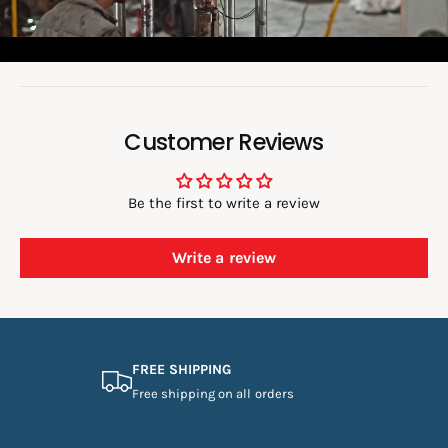
e
o
:
Customer Reviews
Be the first to write a review
Write a review
FREE SHIPPING
Free shipping on all orders