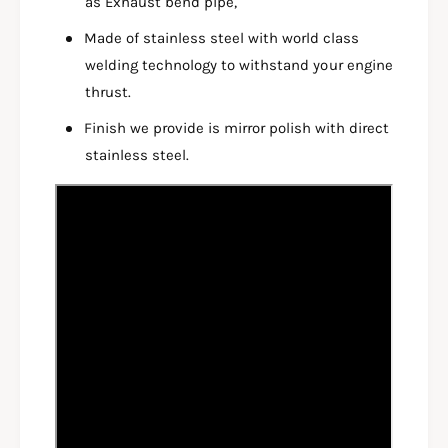
as Exhaust bend pipe,
S
L
E
S
Made of stainless steel with world class
N
E
welding technology to withstand your engine
S
N
O
thrust.
S
R
O
Finish we provide is mirror polish with direct
F
R
U
stainless steel.
F
L
U
L
L
S
L
Y
S
S
Y
T
S
E
T
M
E
B
M
E
B
N
E
D
N
P
D