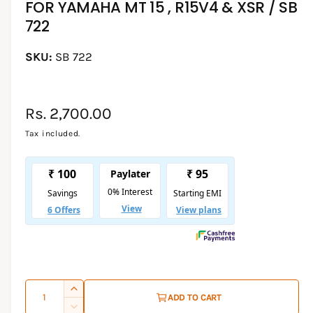
FOR YAMAHA MT 15 , R15V4 & XSR / SB
d
i
l
722
a
1
l
i
e
SB 722
n
m
r
o
d
y
a
l
R
Rs. 2,700.00
v
i
e
Tax included.
e
g
w
u
l
a
r
p
Q
I
ADD TO CART
r
u
n
D