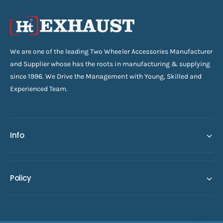
We are one of the leading Two Wheeler Accessories Manufacturer
and Supplier whose has the roots in manufacturing & supplying
since 1996. We Drive the Management with Young, Skilled and
Experienced Team.
Info
Policy