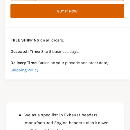
c
i
a
e
r
BUY IT NOW
c
n
c
e
r
t
a
e
e
s
i
a
e
s
t
FREE SHIPPING
on all orders.
q
e
y
u
q
Despatch Time:
3 to 5 business days.
a
u
n
a
Delivery Time:
Based on your pincode and order date,
t
n
Shipping Policy
i
t
t
i
y
t
f
y
o
f
r
o
D
r
U
We as a specilist in Exhaust headers,
D
A
U
manufactured Engine headers also known
L
A