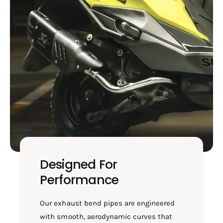
&
4
a
&
m
a
p
m
;
p
X
;
S
X
R
S
/
R
S
/
B
S
7
B
2
7
2
2
2
Designed For
Performance
Our exhaust bend pipes are engineered
with smooth, aerodynamic curves that