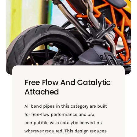
Free Flow And Catalytic
Attached
All bend pipes in this category are built
for free-flow performance and are
compatible with catalytic converters
wherever required. This design reduces