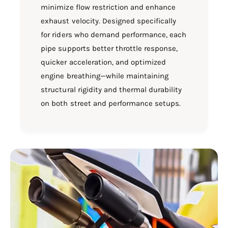
minimize flow restriction and enhance
exhaust velocity. Designed specifically
for riders who demand performance, each
pipe supports better throttle response,
quicker acceleration, and optimized
engine breathing—while maintaining
structural rigidity and thermal durability
on both street and performance setups.