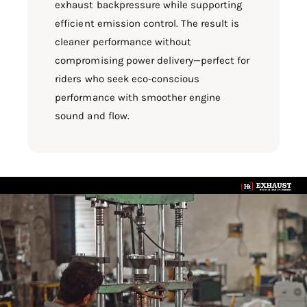
exhaust backpressure while supporting
efficient emission control. The result is
cleaner performance without
compromising power delivery—perfect for
riders who seek eco-conscious
performance with smoother engine
sound and flow.
L
o
a
d
v
i
d