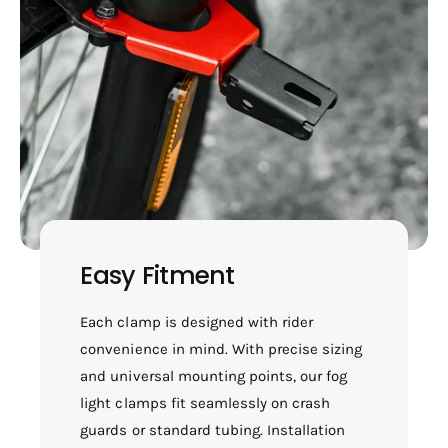
Easy Fitment
Each clamp is designed with rider
convenience in mind. With precise sizing
and universal mounting points, our fog
light clamps fit seamlessly on crash
guards or standard tubing. Installation