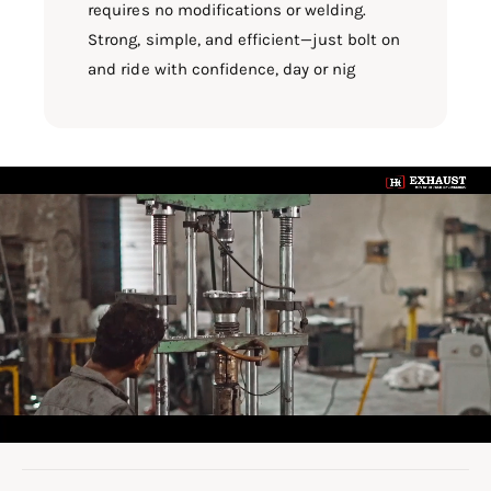
requires no modifications or welding.
Strong, simple, and efficient—just bolt on
and ride with confidence, day or nig
L
o
a
d
v
i
d
e
o
: