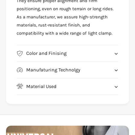
G
They ensure proper alignment and firm
I
H
G
positioning, even on rough terrain or long rides.
T
H
As a manufacturer, we assure high-strength
C
T
materials, rust-resistant finish, and
L
C
A
compatibility with a wide range of light clamp.
L
M
A
P
M
f
P
Color and Finising
o
f
r
o
Manufaturing Technolgy
H
r
I
H
M
I
Material Used
A
M
L
A
A
L
Y
A
A
Y
N
A
4
N
5