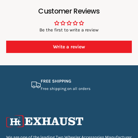
Customer Reviews
Be the first to write a review
Write a review
FREE SHIPPING
Free shipping on all orders
We are one of the leading Two Wheeler Accessories Manufacturer