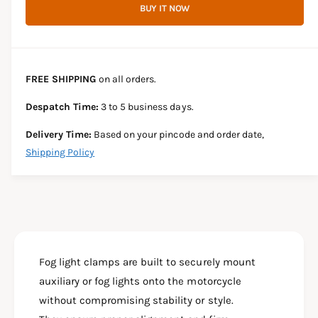
r
BUY IT NOW
c
n
c
e
r
t
a
e
e
s
i
a
e
s
t
FREE SHIPPING
on all orders.
q
e
y
u
q
Despatch Time:
3 to 5 business days.
a
u
n
a
Delivery Time:
Based on your pincode and order date,
t
n
Shipping Policy
i
t
t
i
y
t
f
y
o
f
r
o
F
r
O
Fog light clamps are built to securely mount
F
G
O
auxiliary or fog lights onto the motorcycle
L
G
without compromising stability or style.
I
L