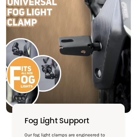
4
0
5
-
0
H
-
M
H
4
M
1
4
0
1
0
Fog Light Support
Our fog light clamps are engineered to