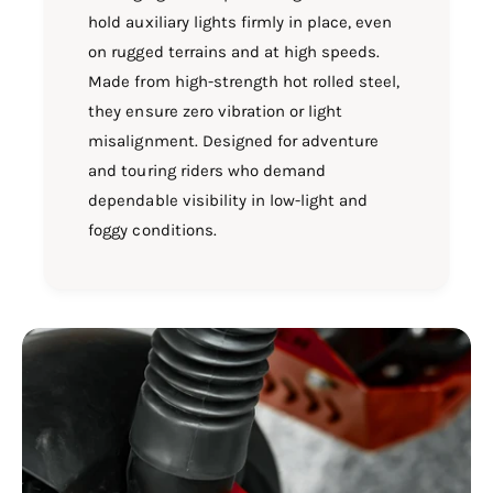
hold auxiliary lights firmly in place, even
on rugged terrains and at high speeds.
Made from high-strength hot rolled steel,
they ensure zero vibration or light
misalignment. Designed for adventure
and touring riders who demand
dependable visibility in low-light and
foggy conditions.