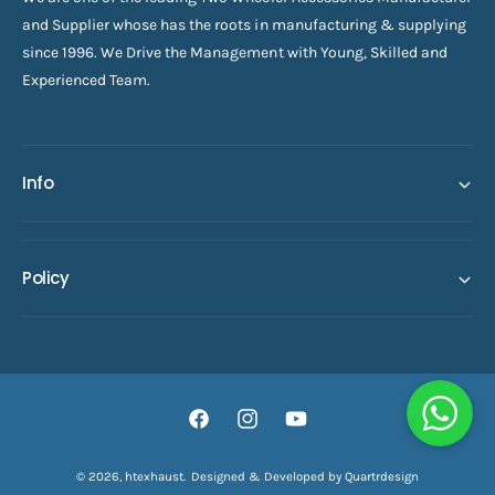
and Supplier whose has the roots in manufacturing & supplying
since 1996. We Drive the Management with Young, Skilled and
Experienced Team.
Info
Policy
F
I
Y
a
n
o
© 2026,
htexhaust
.
Designed & Developed by Quartrdesign
ADD TO CART
c
s
u