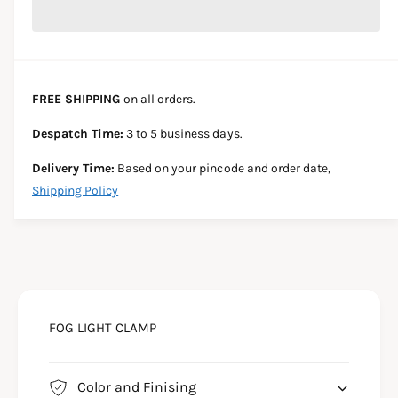
r
c
n
c
e
r
t
a
e
e
s
i
a
e
s
t
FREE SHIPPING
on all orders.
q
e
y
u
q
Despatch Time:
3 to 5 business days.
a
u
n
a
Delivery Time:
Based on your pincode and order date,
t
n
Shipping Policy
i
t
t
i
y
t
f
y
o
f
r
o
F
r
R
FOG LIGHT CLAMP
F
O
R
N
O
T
N
Color and Finising