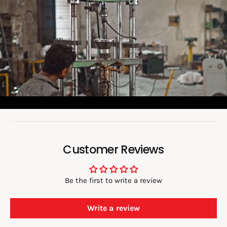
o
a
d
v
i
d
e
o
:
Customer Reviews
Be the first to write a review
Write a review