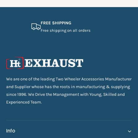
FREE SHIPPING
Free shipping on all orders
We are one of the leading Two Wheeler Accessories Manufacturer
and Supplier whose has the roots in manufacturing & supplying
since 1996. We Drive the Management with Young, Skilled and
Experienced Team.
Info