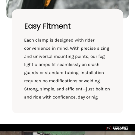
Easy Fitment
Each clamp is designed with rider
convenience in mind. With precise sizing
and universal mounting points, our fog
light clamps fit seamlessly on crash
guards or standard tubing. Installation
requires no modifications or welding.
Strong, simple, and efficient—just bolt on
and ride with confidence, day or nig
L