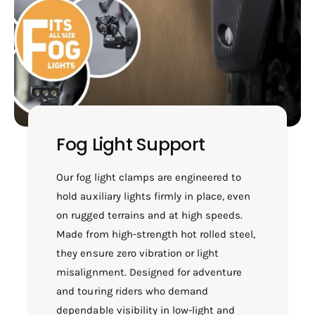
T
F
E
O
F
R
O
X
R
P
X
U
P
L
U
S
L
E
S
Fog Light Support
2
E
1
2
0
1
Our fog light clamps are engineered to
/
0
hold auxiliary lights firmly in place, even
S
/
on rugged terrains and at high speeds.
B
S
1
Made from high-strength hot rolled steel,
B
0
1
they ensure zero vibration or light
4
0
misalignment. Designed for adventure
9
4
and touring riders who demand
-
9
W
-
dependable visibility in low-light and