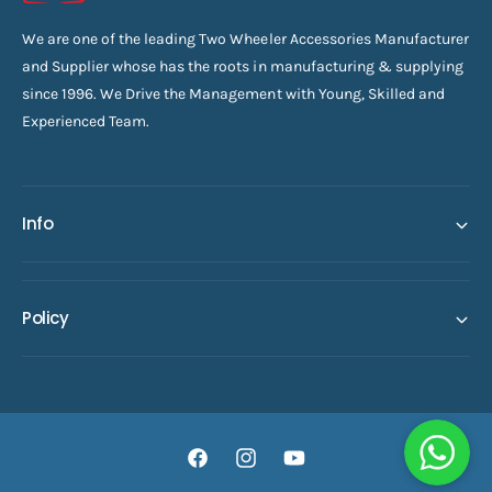
We are one of the leading Two Wheeler Accessories Manufacturer
and Supplier whose has the roots in manufacturing & supplying
since 1996. We Drive the Management with Young, Skilled and
Experienced Team.
Info
Policy
F
I
Y