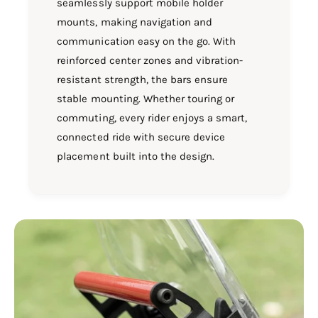
seamlessly support mobile holder
mounts, making navigation and
communication easy on the go. With
reinforced center zones and vibration-
resistant strength, the bars ensure
stable mounting. Whether touring or
commuting, every rider enjoys a smart,
connected ride with secure device
placement built into the design.