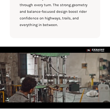
through every turn. The strong geometry
and balance-focused design boost rider
confidence on highways, trails, and
everything in between.
L
o
a
d
v
i
d
e
o
: