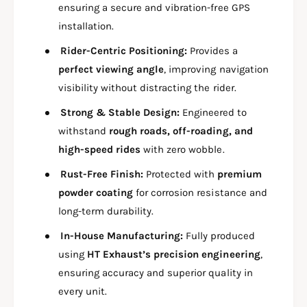
U
ensuring a secure and vibration-free GPS
T
N
F
installation.
T
O
F
Rider-Centric Positioning:
Provides a
R
O
X
perfect viewing angle
, improving navigation
R
S
X
visibility without distracting the rider.
R
S
1
Strong & Stable Design:
Engineered to
R
5
1
withstand
rough roads, off-roading, and
5
5
high-speed rides
with zero wobble.
/
5
S
/
Rust-Free Finish:
Protected with
premium
B
S
powder coating
for corrosion resistance and
1
B
long-term durability.
1
1
1
1
In-House Manufacturing:
Fully produced
2
1
using
HT Exhaust’s precision engineering
,
2
ensuring accuracy and superior quality in
every unit.