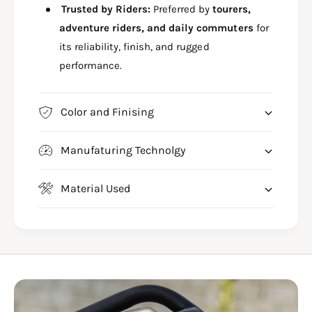
Trusted by Riders:
Preferred by
tourers,
adventure riders, and daily commuters
for
its reliability, finish, and rugged
performance.
Color and Finising
Manufaturing Technolgy
Material Used