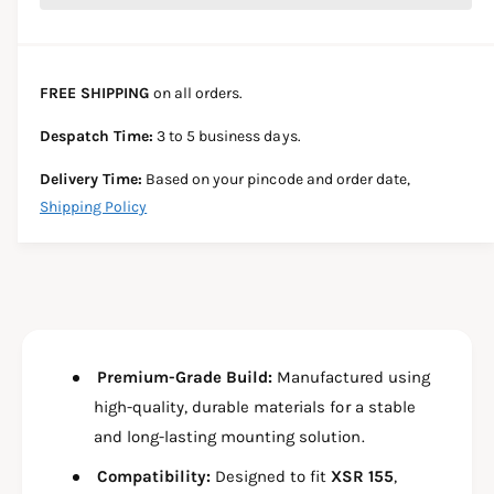
c
e
r
t
a
e
e
s
i
a
e
s
t
FREE SHIPPING
on all orders.
q
e
y
u
q
Despatch Time:
3 to 5 business days.
a
u
n
a
Delivery Time:
Based on your pincode and order date,
t
n
Shipping Policy
i
t
t
i
y
t
f
y
o
f
r
o
G
r
P
Premium-Grade Build:
Manufactured using
G
S
P
high-quality, durable materials for a stable
M
S
and long-lasting mounting solution.
O
M
U
O
Compatibility:
Designed to fit
XSR 155
,
N