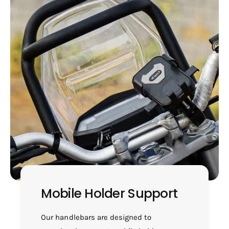
Mobile Holder Support
Our handlebars are designed to