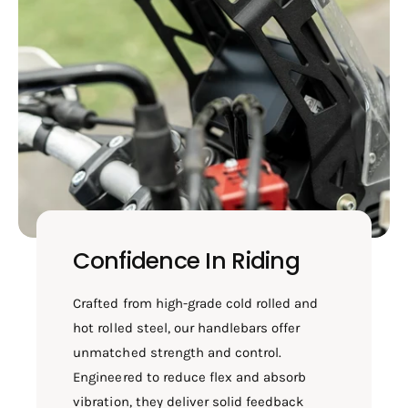
Confidence In Riding
Crafted from high-grade cold rolled and
hot rolled steel, our handlebars offer
unmatched strength and control.
Engineered to reduce flex and absorb
vibration, they deliver solid feedback