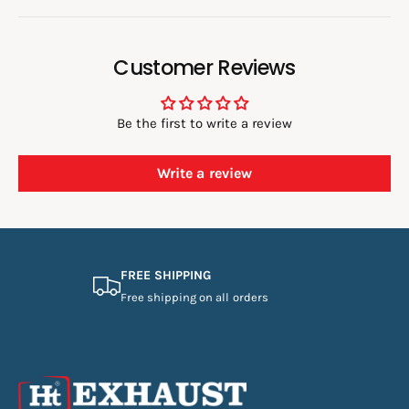
Customer Reviews
Be the first to write a review
Write a review
FREE SHIPPING
Free shipping on all orders