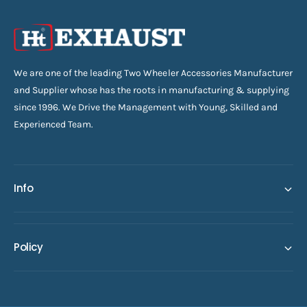
We are one of the leading Two Wheeler Accessories Manufacturer
and Supplier whose has the roots in manufacturing & supplying
since 1996. We Drive the Management with Young, Skilled and
Experienced Team.
Info
Policy