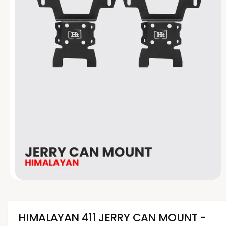
t
e
y
p
e
O
p
e
n
m
HIMALAYAN 411 JERRY CAN MOUNT -
e