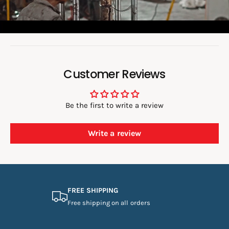
-
e
B
S
6
o
B
6
6
:
7
6
7
Customer Reviews
Be the first to write a review
Write a review
FREE SHIPPING
Free shipping on all orders