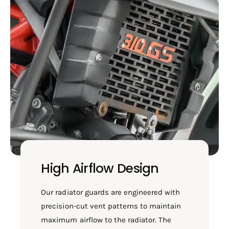
High Airflow Design
Our radiator guards are engineered with
precision-cut vent patterns to maintain
maximum airflow to the radiator. The