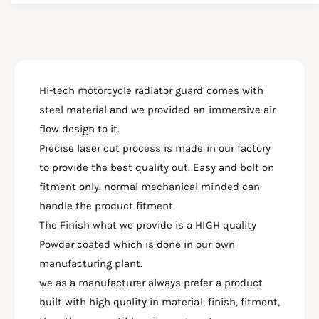
i
y
t
f
y
o
f
r
o
H
r
O
Hi-tech motorcycle radiator guard comes with
H
N
O
steel material and we provided an immersive air
D
N
flow design to it.
C
D
B
Precise laser cut process is made in our factory
C
3
B
to provide the best quality out. Easy and bolt on
0
3
fitment only. normal mechanical minded can
0
0
handle the product fitment
F
0
R
The Finish what we provide is a HIGH quality
F
A
R
Powder coated which is done in our own
D
A
manufacturing plant.
I
D
A
we as a manufacturer always prefer a product
I
T
A
built with high quality in material, finish, fitment,
O
T