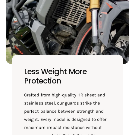
Less Weight More
Protection
Crafted from high-quality HR sheet and
stainless steel, our guards strike the
perfect balance between strength and
weight. Every model is designed to offer
maximum impact resistance without