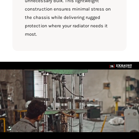
unnecessary bulk. This lightweight
construction ensures minimal stress on
the chassis while delivering rugged
protection where your radiator needs it
most.
L
o
a
d
v
i
d
e
o