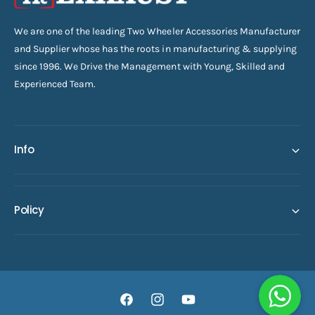
We are one of the leading Two Wheeler Accessories Manufacturer
and Supplier whose has the roots in manufacturing & supplying
since 1996. We Drive the Management with Young, Skilled and
Experienced Team.
Info
Policy
F
I
Y