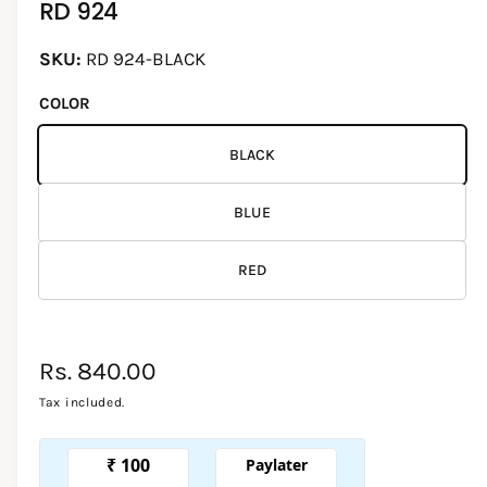
RD 924
d
i
l
a
1
l
RD 924-BLACK
i
e
n
COLOR
m
r
o
d
y
a
BLACK
l
v
i
BLUE
e
w
RED
R
Rs. 840.00
e
Tax included.
g
u