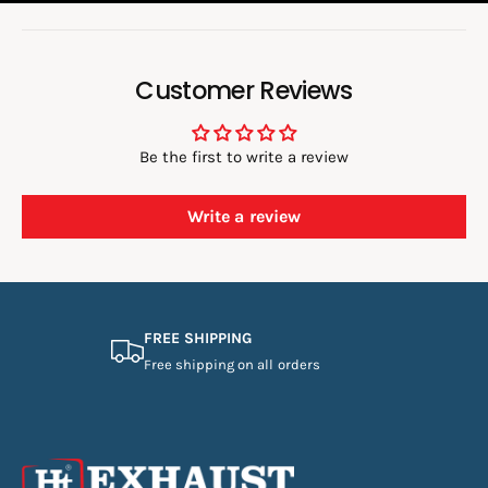
:
Customer Reviews
Be the first to write a review
Write a review
FREE SHIPPING
Free shipping on all orders