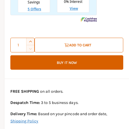
l
a
r
p
Q
I
ADD TO CART
r
u
n
D
c
i
a
e
r
BUY IT NOW
c
n
c
e
r
t
a
e
e
s
i
a
e
s
t
FREE SHIPPING
on all orders.
q
e
y
u
q
Despatch Time:
3 to 5 business days.
a
u
n
a
Delivery Time:
Based on your pincode and order date,
t
n
Shipping Policy
i
t
t