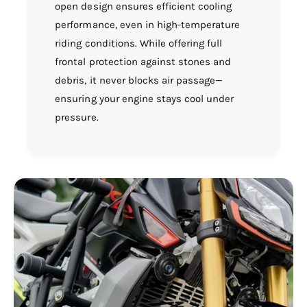
open design ensures efficient cooling
performance, even in high-temperature
riding conditions. While offering full
frontal protection against stones and
debris, it never blocks air passage—
ensuring your engine stays cool under
pressure.