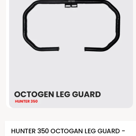
t
e
y
p
e
O
p
e
n
m
HUNTER 350 OCTOGAN LEG GUARD -
e