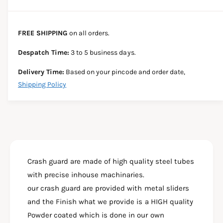
a
e
e
s
i
a
e
s
t
FREE SHIPPING
on all orders.
q
e
y
u
q
Despatch Time:
3 to 5 business days.
a
u
n
a
Delivery Time:
Based on your pincode and order date,
t
n
Shipping Policy
i
t
t
i
y
t
f
y
o
f
r
o
H
r
U
Crash guard are made of high quality steel tubes
H
N
U
with precise inhouse machinaries.
T
N
our crash guard are provided with metal sliders
E
T
R
and the Finish what we provide is a HIGH quality
E
3
R
Powder coated which is done in our own
5