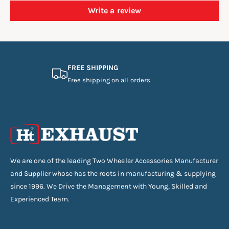
Write a review
FREE SHIPPING
Free shipping on all orders
We are one of the leading Two Wheeler Accessories Manufacturer
and Supplier whose has the roots in manufacturing & supplying
since 1996. We Drive the Management with Young, Skilled and
Experienced Team.