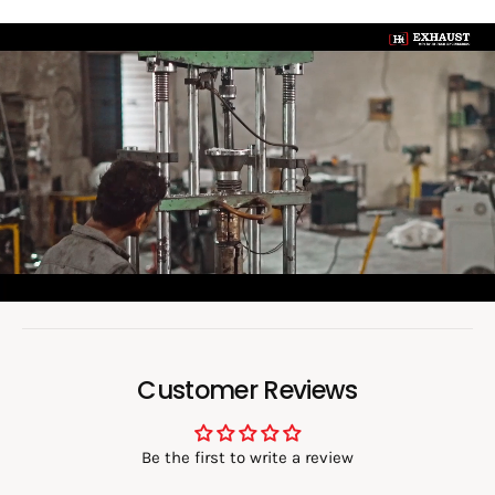
0
6
L
0
o
a
d
v
i
d
e
o
:
Customer Reviews
Be the first to write a review