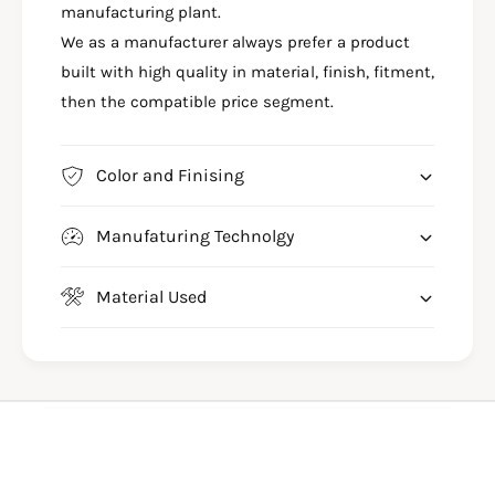
3
manufacturing plant.
0
5
We as a manufacturer always prefer a product
O
0
C
built with high quality in material, finish, fitment,
O
T
C
then the compatible price segment.
O
T
G
O
A
G
Color and Finising
N
A
L
N
E
Manufaturing Technolgy
L
G
E
G
G
Material Used
U
G
A
U
R
A
D
R
-
D
S
-
B
S
6
B
6
6