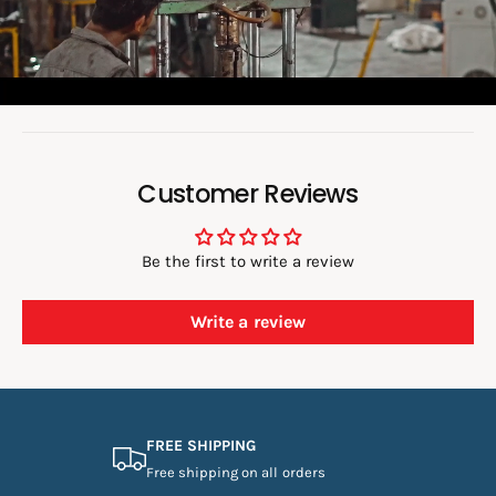
d
e
o
:
Customer Reviews
Be the first to write a review
Write a review
FREE SHIPPING
Free shipping on all orders