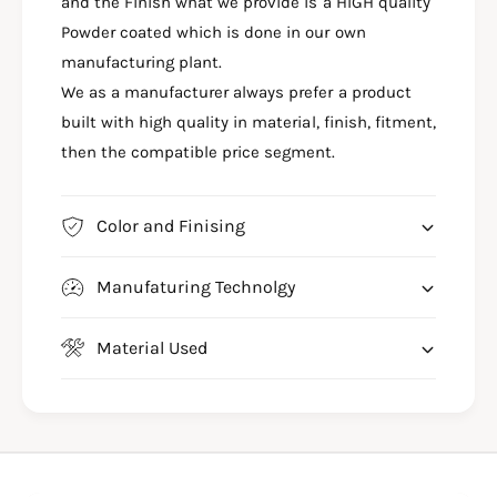
&
and the Finish what we provide is a HIGH quality
4
a
&
Powder coated which is done in our own
m
a
manufacturing plant.
p
m
We as a manufacturer always prefer a product
;
p
R
built with high quality in material, finish, fitment,
;
1
R
then the compatible price segment.
5
1
M
5
A
M
Color and Finising
D
A
V
D
C
Manufaturing Technolgy
V
R
C
A
R
Material Used
S
A
H
S
G
H
U
G
A
U
R
A
D