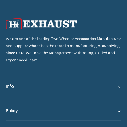
We are one of the leading Two Wheeler Accessories Manufacturer
and Supplier whose has the roots in manufacturing & supplying
since 1996. We Drive the Management with Young, Skilled and
Experienced Team.
Info
Policy