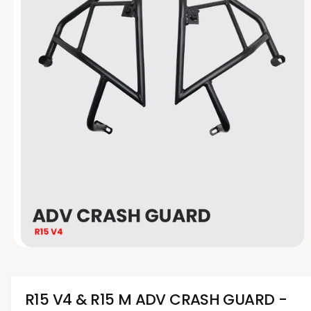
t
e
y
p
e
O
p
e
n
m
R15 V4 & R15 M ADV CRASH GUARD -
e