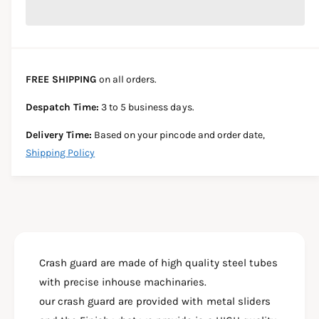
r
c
n
c
e
r
t
a
e
e
s
i
a
e
s
t
FREE SHIPPING
on all orders.
q
e
y
u
q
Despatch Time:
3 to 5 business days.
a
u
n
a
Delivery Time:
Based on your pincode and order date,
t
n
Shipping Policy
i
t
t
i
y
t
f
y
o
f
r
o
R
r
1
Crash guard are made of high quality steel tubes
R
5
1
with precise inhouse machinaries.
V
5
our crash guard are provided with metal sliders
4
V