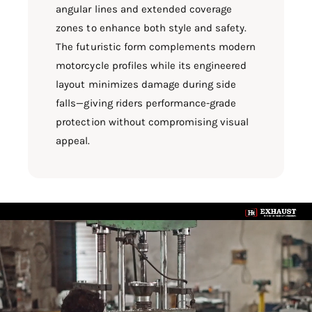
angular lines and extended coverage
zones to enhance both style and safety.
The futuristic form complements modern
motorcycle profiles while its engineered
layout minimizes damage during side
falls—giving riders performance-grade
protection without compromising visual
appeal.
L
o
a
d
v
i