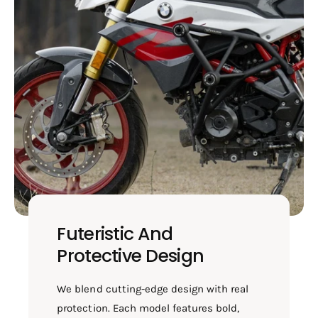
Futeristic And
Protective Design
We blend cutting-edge design with real
protection. Each model features bold,