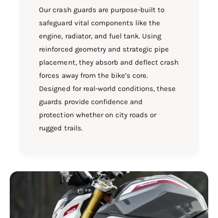
Our crash guards are purpose-built to
safeguard vital components like the
engine, radiator, and fuel tank. Using
reinforced geometry and strategic pipe
placement, they absorb and deflect crash
forces away from the bike’s core.
Designed for real-world conditions, these
guards provide confidence and
protection whether on city roads or
rugged trails.