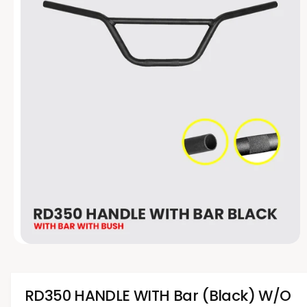
t
e
y
p
e
O
p
e
n
m
RD350 HANDLE WITH Bar (Black) W/O
e