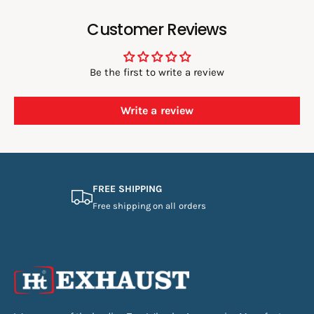
Customer Reviews
Be the first to write a review
Write a review
FREE SHIPPING
Free shipping on all orders