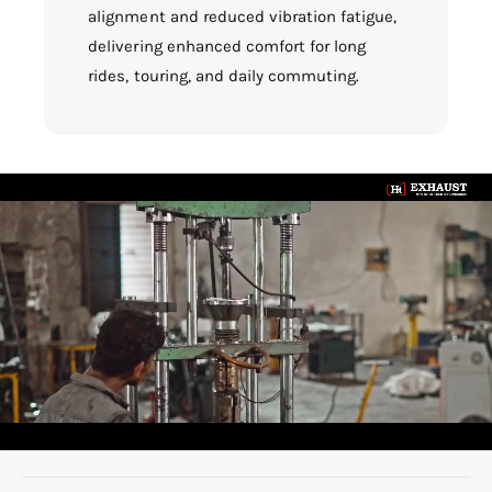
alignment and reduced vibration fatigue,
delivering enhanced comfort for long
rides, touring, and daily commuting.
L
o
a
d
v
i
d
e
o
: