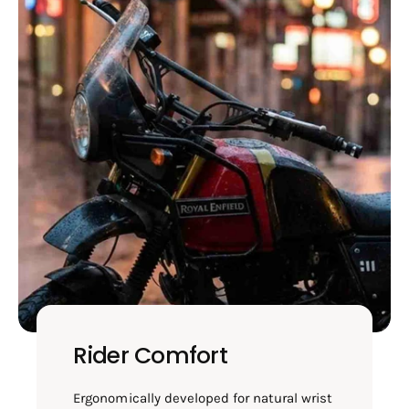
Rider Comfort
Ergonomically developed for natural wrist