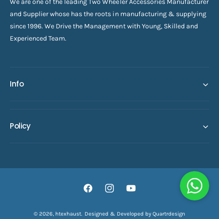
We are one of the leading Two Wheeler Accessories Manufacturer
and Supplier whose has the roots in manufacturing & supplying
since 1996. We Drive the Management with Young, Skilled and
Experienced Team.
Info
Policy
F
I
Y
a
n
o
© 2026,
htexhaust
.
Designed & Developed by Quartrdesign
ADD TO CART