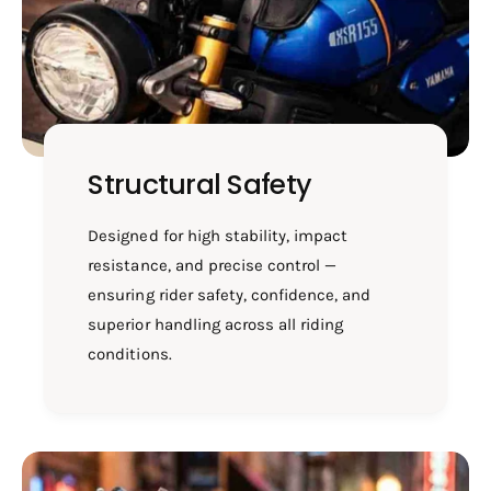
W
O
/
B
O
U
B
S
U
H
S
-
H
R
-
Structural Safety
E
R
0
E
2
0
Designed for high stability, impact
1
2
resistance, and precise control —
B
1
ensuring rider safety, confidence, and
B
superior handling across all riding
conditions.