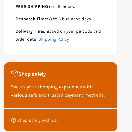
e
s
t
FREE SHIPPING
on all orders.
q
e
y
u
q
Despatch Time:
3 to 5 business days.
a
u
n
a
Delivery Time:
Based on your pincode and
t
n
i
t
order date,
Shipping Policy
t
i
y
t
f
y
o
f
r
o
Shop safely
R
r
S
R
Secure your shopping experience with
C
S
B
C
various safe and trusted payment methods.
3
B
5
3
P
0
5
a
F
0
Shop safely with us
y
L
F
U