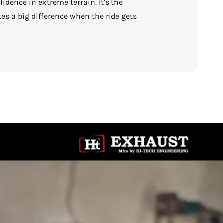
idence in extreme terrain. It’s the
es a big difference when the ride gets