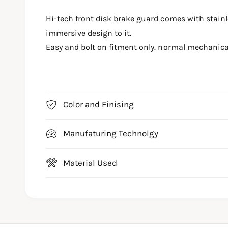
m
e
Hi-tech front disk brake guard comes with stainl
d
i
immersive design to it.
a
1
Easy and bolt on fitment only. normal mechanica
i
n
m
o
d
a
l
Color and Finising
Manufaturing Technolgy
Material Used