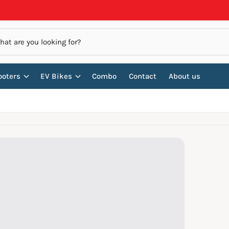
ooters
EV Bikes
Combo
Contact
About us