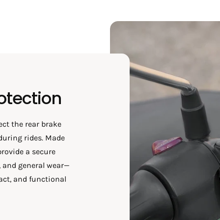
otection
ect the rear brake
during rides. Made
provide a secure
t, and general wear—
act, and functional