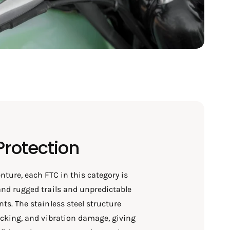
Protection
nture, each FTC in this category is
nd rugged trails and unpredictable
ts. The stainless steel structure
acking, and vibration damage, giving