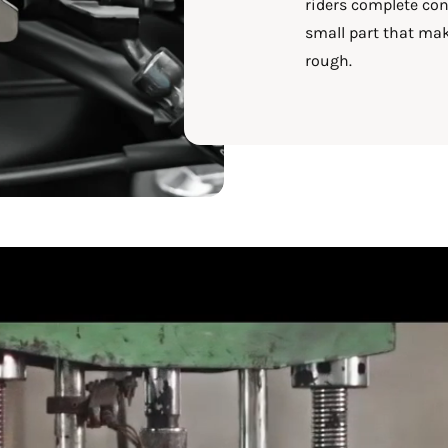
riders complete conf
small part that mak
rough.