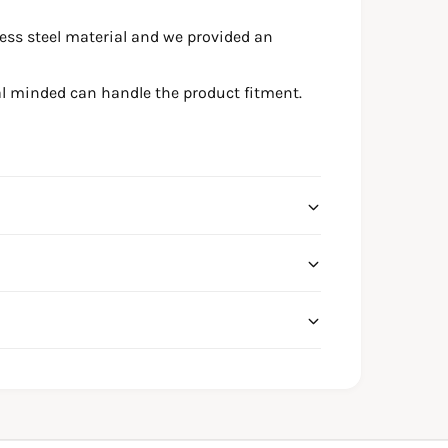
ess steel material and we provided an
l minded can handle the product fitment.