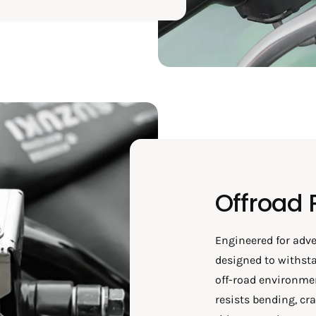
Offroad 
Engineered for adve
designed to withsta
off-road environmen
resists bending, cr