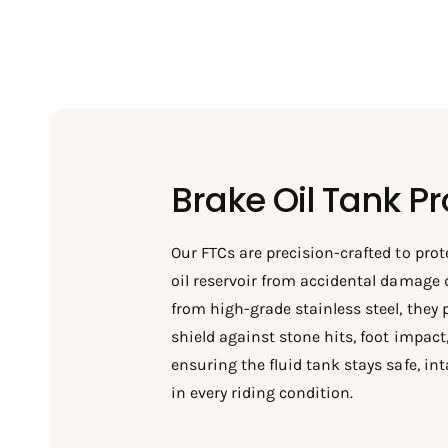
Brake Oil Tank Pr
Our FTCs are precision-crafted to prot
oil reservoir from accidental damage 
from high-grade stainless steel, they 
shield against stone hits, foot impac
ensuring the fluid tank stays safe, int
in every riding condition.