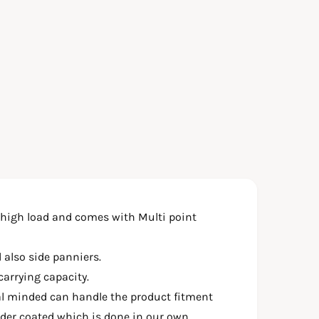
 high load and comes with Multi point
 also side panniers.
carrying capacity.
al minded can handle the product fitment
wder coated which is done in our own