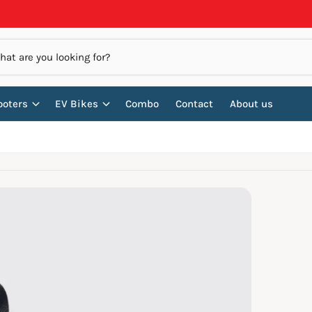
ooters
EV Bikes
Combo
Contact
About us