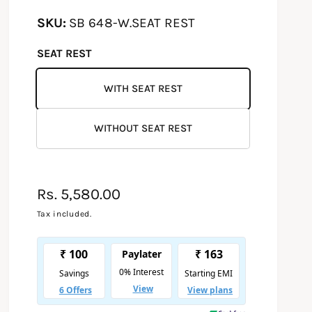
SB 648-W.SEAT REST
SEAT REST
WITH SEAT REST
WITHOUT SEAT REST
R
Rs. 5,580.00
e
Tax included.
g
u
l
a