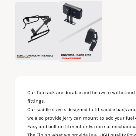
O
2
/
of
2
p
e
n
m
e
d
i
a
2
i
n
m
o
d
a
l
Our Top rack are durable and heavy to withstand
fittings.
Our saddle stay is designed to fit saddle bags and
we also provide jerry can mount to add your fuel 
Easy and bolt on fitment only. normal mechanic
The Finish what we provide is a HIGH quality Po