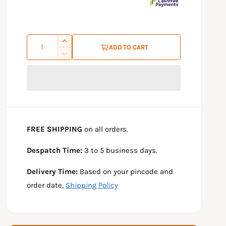
r
p
Q
I
r
ADD TO CART
u
n
D
i
c
e
a
r
c
c
n
e
r
e
t
a
e
s
a
i
e
s
t
FREE SHIPPING
on all orders.
q
e
y
u
q
Despatch Time:
3 to 5 business days.
a
u
n
a
Delivery Time:
Based on your pincode and
t
n
i
t
order date,
Shipping Policy
t
i
y
t
f
y
o