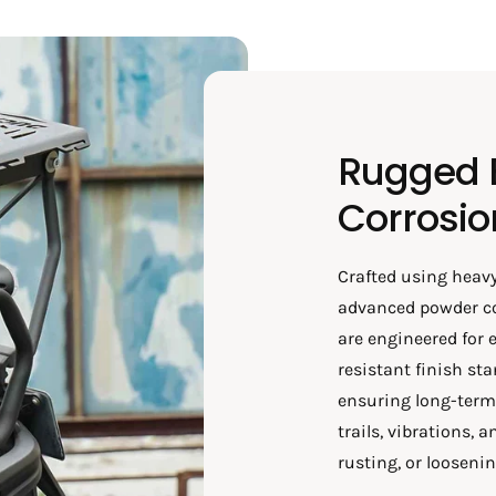
Rugged B
Corrosio
Crafted using heavy
advanced powder co
are engineered for 
resistant finish st
ensuring long-term r
trails, vibrations,
rusting, or loosenin