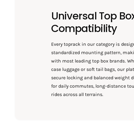
Universal Top Bo
Compatibility
Every toprack in our category is desig
standardized mounting pattern, maki
with most leading top box brands. Wh
case luggage or soft tail bags, our pl
secure locking and balanced weight d
for daily commutes, long-distance tou
rides across all terrains.