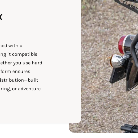
x
ned with a
ng it compatible
ether you use hard
atform ensures
istribution—built
ring, or adventure