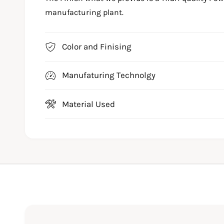
manufacturing plant.
Color and Finising
Manufaturing Technolgy
Material Used