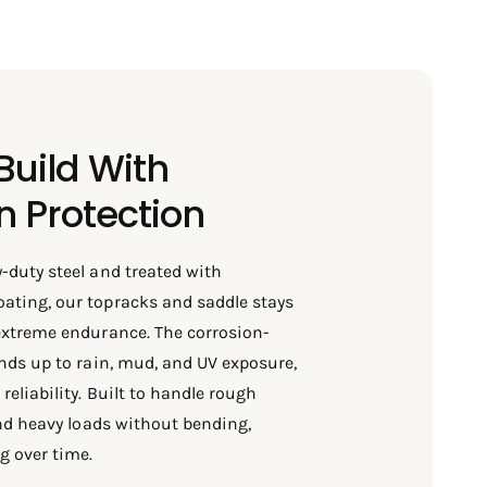
uild With
n Protection
-duty steel and treated with
ating, our topracks and saddle stays
extreme endurance. The corrosion-
ands up to rain, mud, and UV exposure,
eliability. Built to handle rough
 and heavy loads without bending,
g over time.