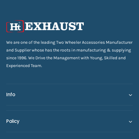
We are one of the leading Two Wheeler Accessories Manufacturer
and Supplier whose has the roots in manufacturing & supplying
since 1996. We Drive the Management with Young, Skilled and
Experienced Team.
Info
Policy