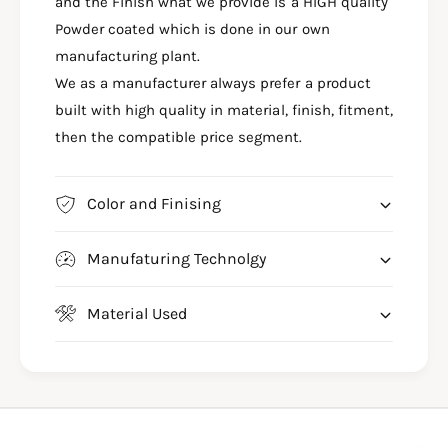
M
and the Finish what we provide is a HIGH quality
R
E
M
Powder coated which is done in our own
T
E
manufacturing plant.
E
T
We as a manufacturer always prefer a product
O
E
R
built with high quality in material, finish, fitment,
O
6
R
then the compatible price segment.
5
6
0
5
C
0
Color and Finising
R
C
A
R
S
Manufaturing Technolgy
A
H
S
G
H
Material Used
U
G
A
U
R
A
D
R
-
D
R
-
E