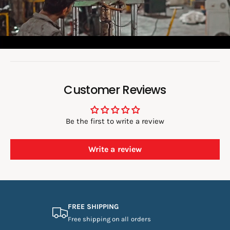
d
e
o
:
Customer Reviews
Be the first to write a review
Write a review
FREE SHIPPING
Free shipping on all orders