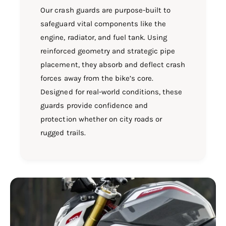
Our crash guards are purpose-built to
safeguard vital components like the
engine, radiator, and fuel tank. Using
reinforced geometry and strategic pipe
placement, they absorb and deflect crash
forces away from the bike’s core.
Designed for real-world conditions, these
guards provide confidence and
protection whether on city roads or
rugged trails.