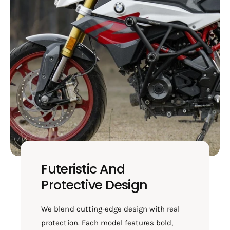
Futeristic And
Protective Design
We blend cutting-edge design with real
protection. Each model features bold,