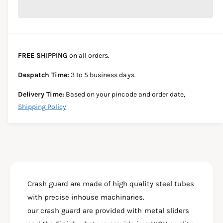
r
c
n
c
e
r
t
a
e
e
s
i
a
e
s
t
FREE SHIPPING
on all orders.
q
e
y
u
q
Despatch Time:
3 to 5 business days.
a
u
n
a
Delivery Time:
Based on your pincode and order date,
t
n
Shipping Policy
i
t
t
i
y
t
f
y
o
f
r
o
S
r
U
Crash guard are made of high quality steel tubes
S
P
U
with precise inhouse machinaries.
E
P
our crash guard are provided with metal sliders
R
E