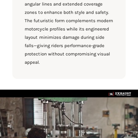
angular lines and extended coverage
zones to enhance both style and safety.
The futuristic form complements modern
motorcycle profiles while its engineered
layout minimizes damage during side
falls—giving riders performance-grade
protection without compromising visual
appeal.
L
o
a
d
v
i