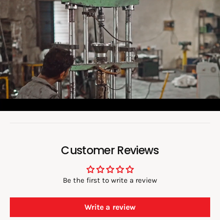
o
a
d
v
i
d
e
o
:
Customer Reviews
Be the first to write a review
Write a review