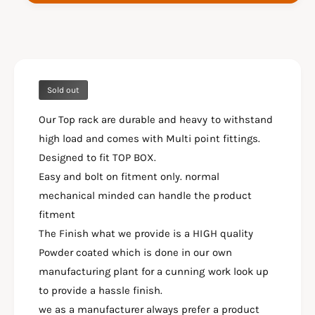
I
K
V
I
S
V
T
S
R
T
O
R
M
Sold out
O
S
M
X
Our Top rack are durable and heavy to withstand
S
2
X
high load and comes with Multi point fittings.
5
2
Designed to fit TOP BOX.
0
5
Easy and bolt on fitment only. normal
T
0
O
mechanical minded can handle the product
T
P
O
fitment
P
P
The Finish what we provide is a HIGH quality
L
P
A
Powder coated which is done in our own
L
T
A
manufacturing plant for a cunning work look up
E
T
to provide a hassle finish.
-
E
we as a manufacturer always prefer a product
S