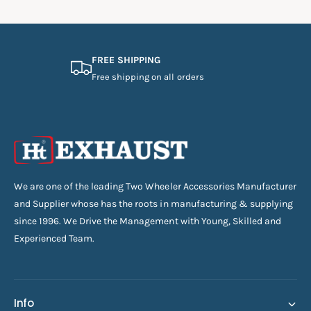
FREE SHIPPING
Free shipping on all orders
We are one of the leading Two Wheeler Accessories Manufacturer
and Supplier whose has the roots in manufacturing & supplying
since 1996. We Drive the Management with Young, Skilled and
Experienced Team.
Info