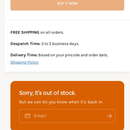
r
BUY IT NOW
c
n
c
e
r
t
a
e
e
s
i
a
e
s
t
FREE SHIPPING
on all orders.
q
e
y
u
q
Despatch Time:
3 to 5 business days.
a
u
n
a
Delivery Time:
Based on your pincode and order date,
t
n
Shipping Policy
i
t
t
i
y
t
f
y
o
f
Sorry, it's out of stock.
r
o
S
r
But we can let you know when it's back in.
U
S
Z
U
Email
U
Z
K
U