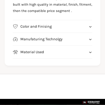
-
B
built with high quality in material, finish, fitment,
S
6
B
then the compatible price segment .
7
6
7
7
7
Color and Finising
Manufaturing Technolgy
Material Used
L