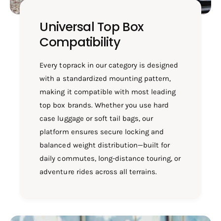
Universal Top Box
Compatibility
Every toprack in our category is designed
with a standardized mounting pattern,
making it compatible with most leading
top box brands. Whether you use hard
case luggage or soft tail bags, our
platform ensures secure locking and
balanced weight distribution—built for
daily commutes, long-distance touring, or
adventure rides across all terrains.