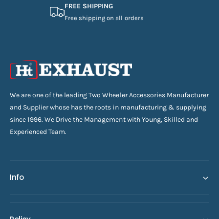
FREE SHIPPING
Free shipping on all orders
We are one of the leading Two Wheeler Accessories Manufacturer
and Supplier whose has the roots in manufacturing & supplying
since 1996. We Drive the Management with Young, Skilled and
Experienced Team.
Info