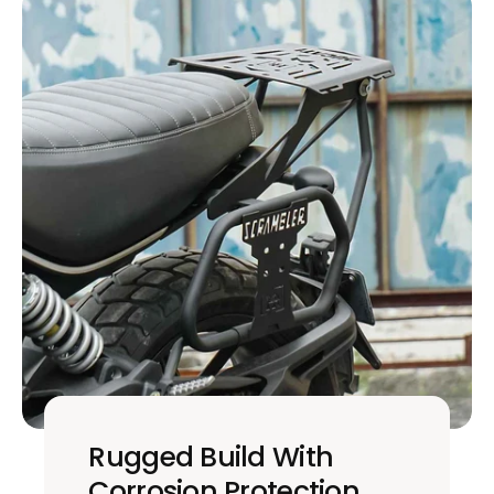
Rugged Build With
Corrosion Protection