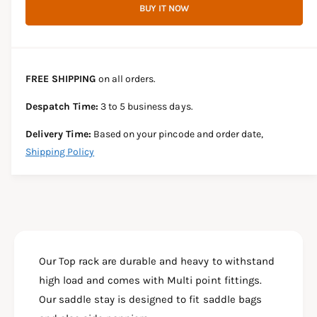
r
BUY IT NOW
c
n
c
e
r
t
a
e
e
s
i
a
e
s
t
FREE SHIPPING
on all orders.
q
e
y
u
q
Despatch Time:
3 to 5 business days.
a
u
n
a
Delivery Time:
Based on your pincode and order date,
t
n
Shipping Policy
i
t
t
i
y
t
f
y
o
f
r
o
T
r
O
Our Top rack are durable and heavy to withstand
T
P
O
high load and comes with Multi point fittings.
R
P
Our saddle stay is designed to fit saddle bags
A
R