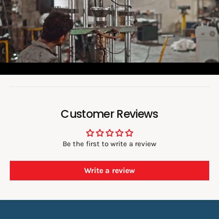
v
i
d
e
o
:
Customer Reviews
Be the first to write a review
Write a review