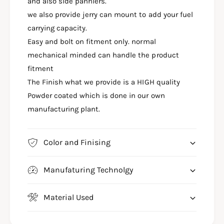
C
and also side panniers.
A
K
C
we also provide jerry can mount to add your fuel
W
K
carrying capacity.
I
W
Easy and bolt on fitment only. normal
T
I
H
mechanical minded can handle the product
T
S
H
fitment
A
S
The Finish what we provide is a HIGH quality
D
A
D
Powder coated which is done in our own
D
L
D
manufacturing plant.
E
L
S
E
T
S
Color and Finising
A
T
Y
A
F
Manufaturing Technolgy
Y
O
F
R
O
Material Used
G
R
U
G
E