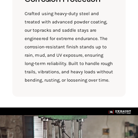
Crafted using heavy-duty steel and
treated with advanced powder coating,
our topracks and saddle stays are
engineered for extreme endurance. The
corrosion-resistant finish stands up to
rain, mud, and UV exposure, ensuring
long-term reliability. Built to handle rough
trails, vibrations, and heavy loads without
bending, rusting, or loosening over time.
L
o
a
d