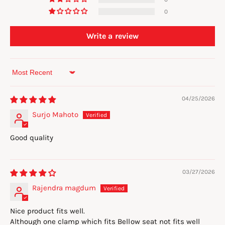
0
Write a review
Sort by
04/25/2026
Surjo Mahoto
Good quality
03/27/2026
Rajendra magdum
Nice product fits well.
Although one clamp which fits Bellow seat not fits well