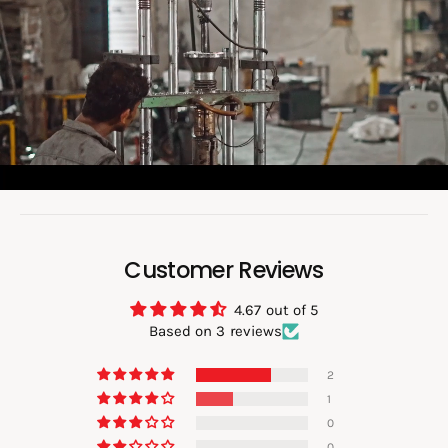
a
d
v
i
d
e
o
:
Customer Reviews
4.67 out of 5
Based on 3 reviews
2
1
0
0