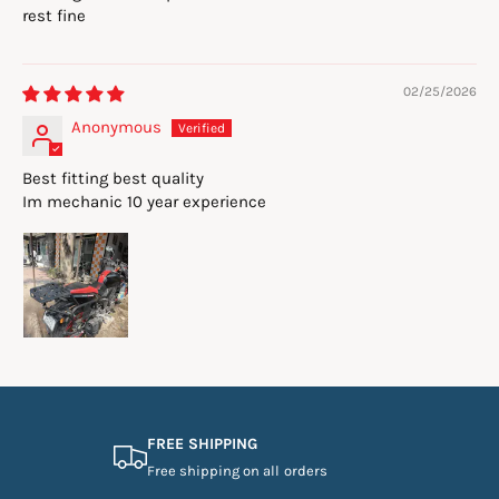
rest fine
02/25/2026
Anonymous
Best fitting best quality
Im mechanic 10 year experience
FREE SHIPPING
Free shipping on all orders