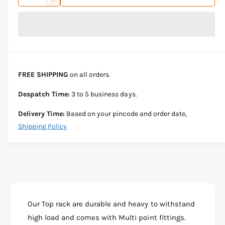
u
n
D
c
i
a
e
r
c
n
c
e
r
t
a
e
e
s
i
a
e
s
t
FREE SHIPPING
on all orders.
q
e
y
u
q
Despatch Time:
3 to 5 business days.
a
u
n
a
Delivery Time:
Based on your pincode and order date,
t
n
Shipping Policy
i
t
t
i
y
t
f
y
o
f
r
o
T
r
V
Our Top rack are durable and heavy to withstand
T
S
V
high load and comes with Multi point fittings.
A