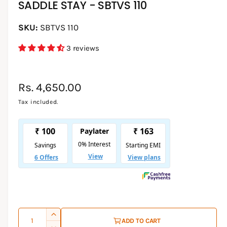
SADDLE STAY - SBTVS 110
d
i
a
1
SBTVS 110
i
n
3 reviews
m
o
d
a
l
R
Rs. 4,650.00
e
Tax included.
g
u
l
a
r
p
Q
I
ADD TO CART
r