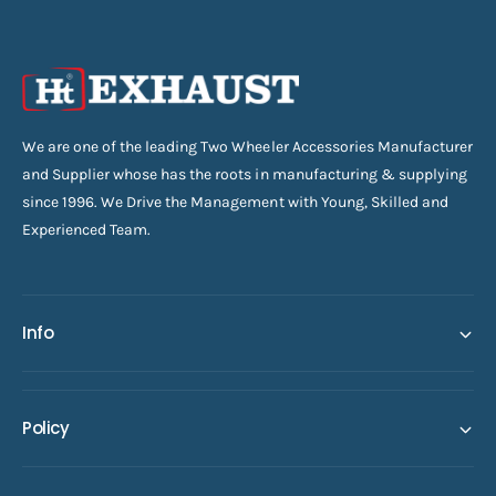
We are one of the leading Two Wheeler Accessories Manufacturer
and Supplier whose has the roots in manufacturing & supplying
since 1996. We Drive the Management with Young, Skilled and
Experienced Team.
Info
Policy