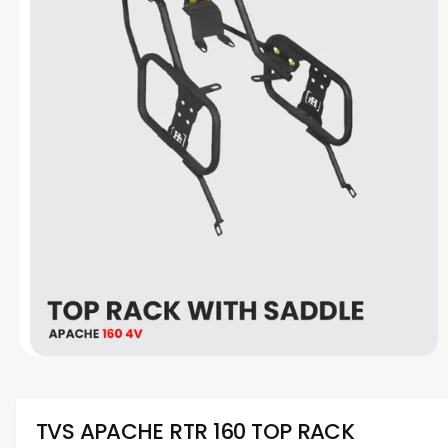
t
e
y
p
e
O
p
e
n
m
TVS APACHE RTR 160 TOP RACK
e