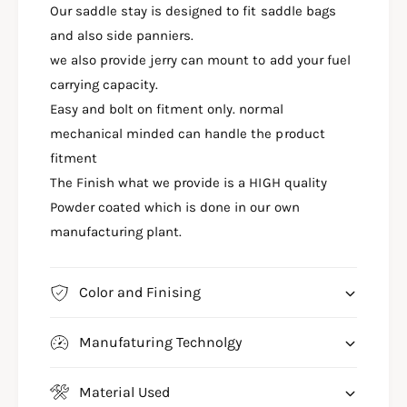
S
Our saddle stay is designed to fit saddle bags
P
A
A
and also side panniers.
P
C
A
we also provide jerry can mount to add your fuel
H
C
carrying capacity.
E
H
Easy and bolt on fitment only. normal
R
E
T
mechanical minded can handle the product
R
R
T
fitment
1
R
The Finish what we provide is a HIGH quality
6
1
0
Powder coated which is done in our own
6
T
0
manufacturing plant.
O
T
P
O
R
P
Color and Finising
A
R
C
A
K
Manufaturing Technolgy
C
S
K
A
S
Material Used
D
A