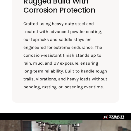
Rugged Build With
Corrosion Protection
Crafted using heavy-duty steel and
treated with advanced powder coating,
our topracks and saddle stays are
engineered for extreme endurance. The
corrosion-resistant finish stands up to
rain, mud, and UV exposure, ensuring
long-term reliability. Built to handle rough
trails, vibrations, and heavy loads without
bending, rusting, or loosening over time.
L
o