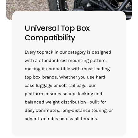
Universal Top Box
Compatibility
Every toprack in our category is designed
with a standardized mounting pattern,
making it compatible with most leading
top box brands. Whether you use hard
case luggage or soft tail bags, our
platform ensures secure locking and
balanced weight distribution—built for
daily commutes, long-distance touring, or
adventure rides across all terrains.