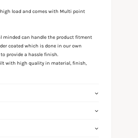
 high load and comes with Multi point
al minded can handle the product fitment
wder coated which is done in our own
o provide a hassle finish.
t with high quality in material, finish,