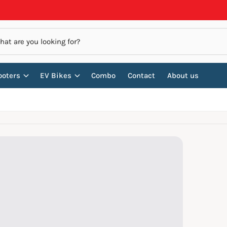
ooters
EV Bikes
Combo
Contact
About us