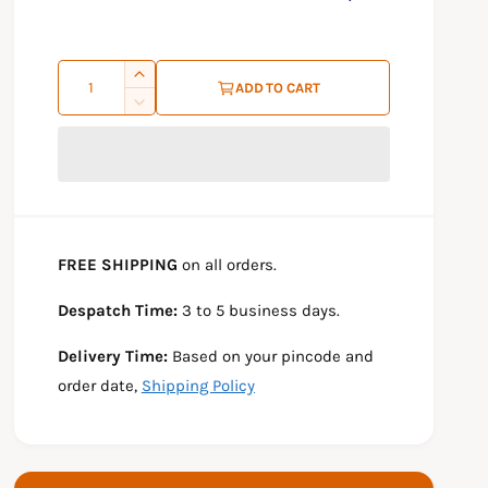
r
p
Q
I
r
ADD TO CART
u
n
D
i
c
e
a
r
c
c
n
e
r
e
t
a
e
s
a
i
e
s
t
FREE SHIPPING
on all orders.
q
e
y
u
q
Despatch Time:
3 to 5 business days.
a
u
n
a
Delivery Time:
Based on your pincode and
t
n
i
t
order date,
Shipping Policy
t
i
y
t
f
y
o
f