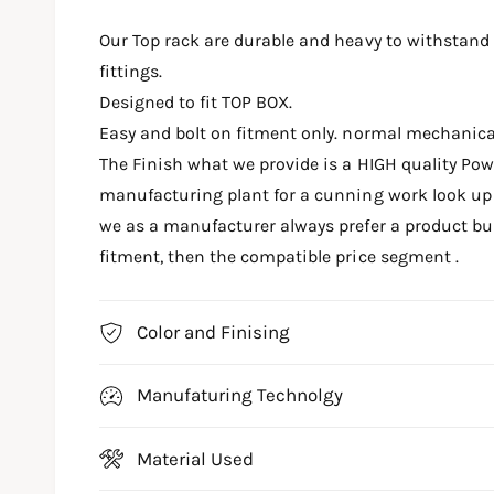
m
e
Our Top rack are durable and heavy to withstand
d
i
fittings.
a
1
Designed to fit TOP BOX.
i
n
Easy and bolt on fitment only. normal mechanic
m
o
The Finish what we provide is a HIGH quality Po
d
a
manufacturing plant for a cunning work look up t
l
we as a manufacturer always prefer a product buil
fitment, then the compatible price segment .
Color and Finising
Manufaturing Technolgy
Material Used