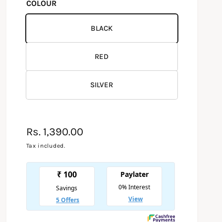
COLOUR
BLACK
RED
SILVER
R
Rs. 1,390.00
e
Tax included.
g
u
l
a