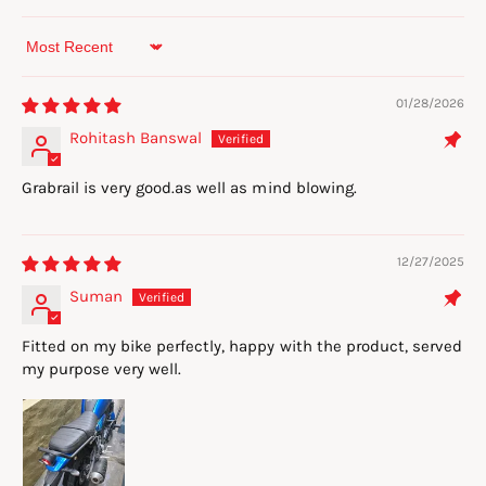
Sort by
01/28/2026
Rohitash Banswal
Grabrail is very good.as well as mind blowing.
12/27/2025
Suman
Fitted on my bike perfectly, happy with the product, served
my purpose very well.