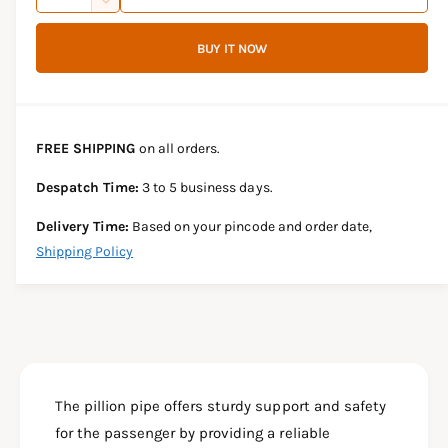
u
n
D
c
i
a
e
r
BUY IT NOW
c
n
c
e
r
t
a
e
e
s
i
a
e
s
t
FREE SHIPPING
on all orders.
q
e
y
u
q
Despatch Time:
3 to 5 business days.
a
u
n
a
Delivery Time:
Based on your pincode and order date,
t
n
Shipping Policy
i
t
t
i
y
t
f
y
o
f
r
o
Y
r
A
The pillion pipe offers sturdy support and safety
Y
M
A
for the passenger by providing a reliable
A