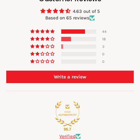
4.63 out of 5
Based on 65 reviews
44
18
3
0
0
Write a review
96.7
Verified