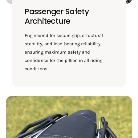
Passenger Safety
Architecture
Engineered for secure grip, structural
stability, and load-bearing reliability —
ensuring maximum safety and
confidence for the pillion in all riding
conditions.