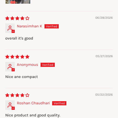
06/28/2026
Narasimhan K
overall it's good
05/27/2026
Anonymous
Nice ane compact
05/22/2026
Roshan Chaudhari
Nice product and good quality.