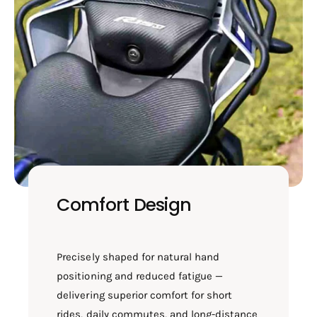
Comfort Design
Precisely shaped for natural hand
positioning and reduced fatigue —
delivering superior comfort for short
rides, daily commutes, and long-distance