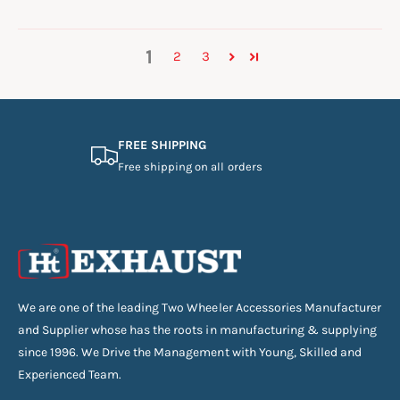
1
2
3
FREE SHIPPING
Free shipping on all orders
We are one of the leading Two Wheeler Accessories Manufacturer
and Supplier whose has the roots in manufacturing & supplying
since 1996. We Drive the Management with Young, Skilled and
Experienced Team.