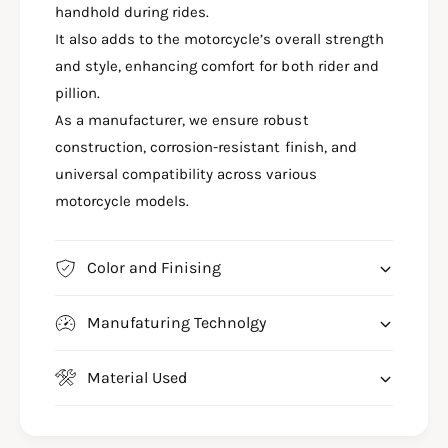
M
handhold during rides.
H
A
A
It also adds to the motorcycle’s overall strength
H
X
A
and style, enhancing comfort for both rider and
S
X
pillion.
R
S
As a manufacturer, we ensure robust
1
R
5
construction, corrosion-resistant finish, and
1
5
5
universal compatibility across various
G
5
motorcycle models.
R
G
A
R
B
A
Color and Finising
R
B
A
R
I
A
Manufaturing Technolgy
L
I
P
L
I
Material Used
P
L
I
L
L
I
L