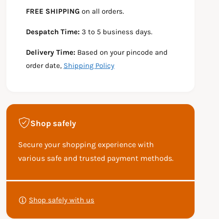
e
s
t
FREE SHIPPING
on all orders.
q
e
y
u
q
Despatch Time:
3 to 5 business days.
a
u
n
a
Delivery Time:
Based on your pincode and
t
n
i
t
order date,
Shipping Policy
t
i
y
t
f
y
o
f
r
o
Shop safely
Y
r
E
Y
Secure your shopping experience with
Z
E
D
Z
various safe and trusted payment methods.
I
D
R
I
P
O
R
a
A
O
Shop safely with us
y
D
A
S