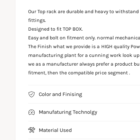
m
e
Our Top rack are durable and heavy to withstand
d
i
fittings.
a
1
Designed to fit TOP BOX.
i
n
Easy and bolt on fitment only. normal mechanic
m
o
The Finish what we provide is a HIGH quality Po
d
a
manufacturing plant for a cunning work look up t
l
we as a manufacturer always prefer a product buil
fitment, then the compatible price segment .
Color and Finising
Manufaturing Technolgy
Material Used