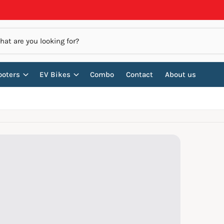
ooters
EV Bikes
Combo
Contact
About us