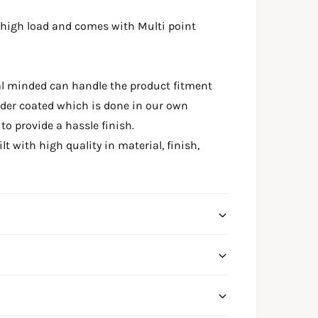
 high load and comes with Multi point
al minded can handle the product fitment
wder coated which is done in our own
o provide a hassle finish.
t with high quality in material, finish,